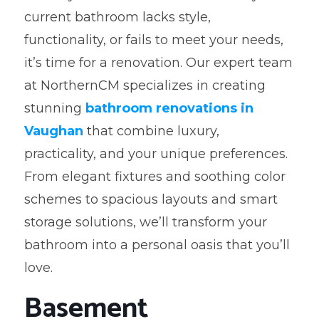
current bathroom lacks style,
functionality, or fails to meet your needs,
it’s time for a renovation. Our expert team
at NorthernCM specializes in creating
stunning
bathroom renovations in
Vaughan
that combine luxury,
practicality, and your unique preferences.
From elegant fixtures and soothing color
schemes to spacious layouts and smart
storage solutions, we’ll transform your
bathroom into a personal oasis that you’ll
love.
Basement