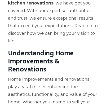
kitchen renovations
, we have got you
covered. With our expertise, authorities,
and trust, we ensure exceptional results
that exceed your expectations. Read on to
discover how we can bring your vision to
life!
Understanding Home
Improvements &
Renovations
Home improvements and renovations
play a vital role in enhancing the
aesthetics, functionality, and value of your
home. Whether you intend to sell your