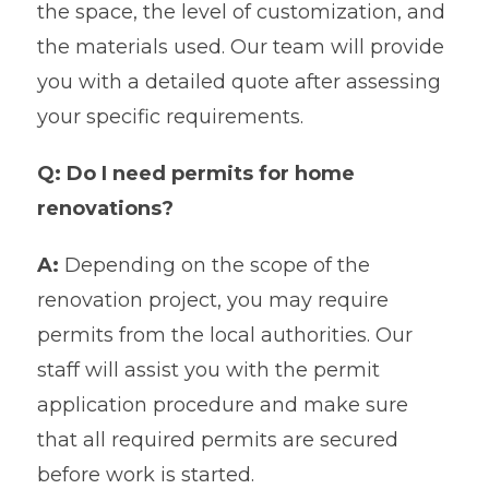
the space, the level of customization, and
the materials used. Our team will provide
you with a detailed quote after assessing
your specific requirements.
Q: Do I need permits for home
renovations?
A:
Depending on the scope of the
renovation project, you may require
permits from the local authorities. Our
staff will assist you with the permit
application procedure and make sure
that all required permits are secured
before work is started.