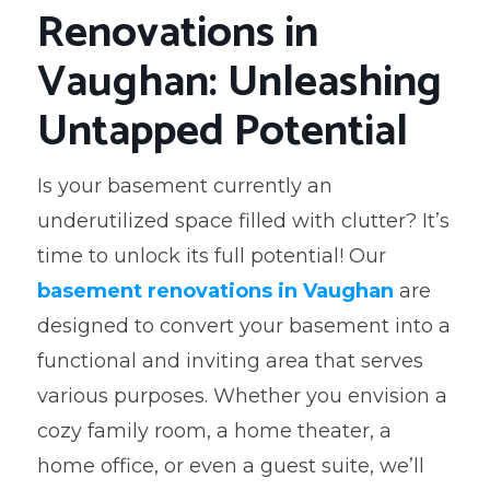
Renovations in
Vaughan: Unleashing
Untapped Potential
Is your basement currently an
underutilized space filled with clutter? It’s
time to unlock its full potential! Our
basement renovations in Vaughan
are
designed to convert your basement into a
functional and inviting area that serves
various purposes. Whether you envision a
cozy family room, a home theater, a
home office, or even a guest suite, we’ll