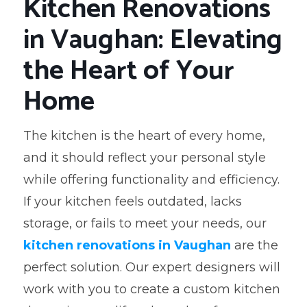
Kitchen Renovations
in Vaughan: Elevating
the Heart of Your
Home
The kitchen is the heart of every home,
and it should reflect your personal style
while offering functionality and efficiency.
If your kitchen feels outdated, lacks
storage, or fails to meet your needs, our
kitchen renovations in Vaughan
are the
perfect solution. Our expert designers will
work with you to create a custom kitchen