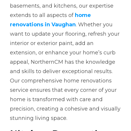
basements, and kitchens, our expertise
extends to all aspects of
home
renovations in Vaughan
. Whether you
want to update your flooring, refresh your
interior or exterior paint, add an
extension, or enhance your home’s curb
appeal, NorthernCM has the knowledge
and skills to deliver exceptional results.
Our comprehensive home renovations
service ensures that every corner of your
home is transformed with care and
precision, creating a cohesive and visually
stunning living space.