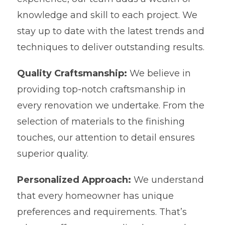
knowledge and skill to each project. We
stay up to date with the latest trends and
techniques to deliver outstanding results.
Quality Craftsmanship:
We believe in
providing top-notch craftsmanship in
every renovation we undertake. From the
selection of materials to the finishing
touches, our attention to detail ensures
superior quality.
Personalized Approach:
We understand
that every homeowner has unique
preferences and requirements. That’s