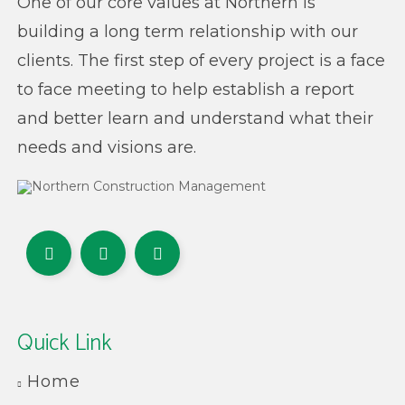
One of our core values at Northern is
building a long term relationship with our
clients. The first step of every project is a face
to face meeting to help establish a report
and better learn and understand what their
needs and visions are.
Quick Link
Home