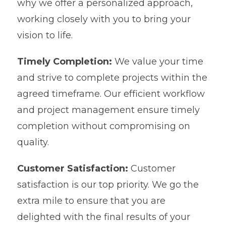
why we offer a personalized approach,
working closely with you to bring your
vision to life.
Timely Completion:
We value your time
and strive to complete projects within the
agreed timeframe. Our efficient workflow
and project management ensure timely
completion without compromising on
quality.
Customer Satisfaction:
Customer
satisfaction is our top priority. We go the
extra mile to ensure that you are
delighted with the final results of your