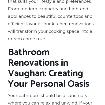
that suits your lifestyle and preferences.
From modern cabinetry and high-end
appliances to beautiful countertops and
efficient layouts, our kitchen renovations
will transform your cooking space into a
dream come true.
Bathroom
Renovations in
Vaughan: Creating
Your Personal Oasis
Your bathroom should be a sanctuary
where you can relax and unwind. If your