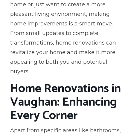
home or just want to create a more
pleasant living environment, making
home improvements is a smart move.
From small updates to complete
transformations, home renovations can
revitalize your home and make it more
appealing to both you and potential
buyers.
Home Renovations in
Vaughan: Enhancing
Every Corner
Apart from specific areas like bathrooms,