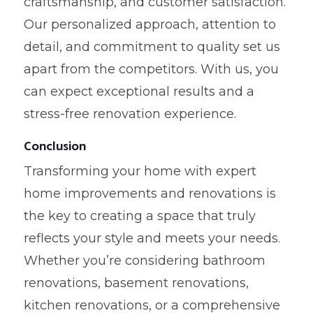
craftsmanship, and customer satisfaction.
Our personalized approach, attention to
detail, and commitment to quality set us
apart from the competitors. With us, you
can expect exceptional results and a
stress-free renovation experience.
Conclusion
Transforming your home with expert
home improvements and renovations is
the key to creating a space that truly
reflects your style and meets your needs.
Whether you’re considering bathroom
renovations, basement renovations,
kitchen renovations, or a comprehensive