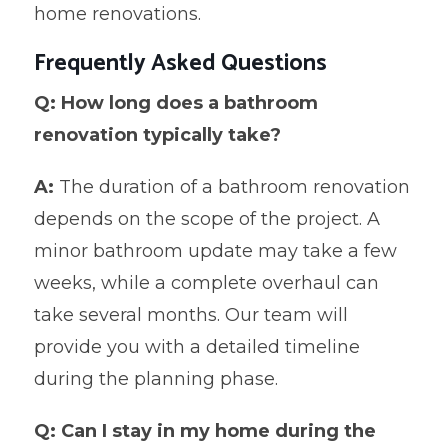
home renovations.
Frequently Asked Questions
Q: How long does a bathroom
renovation typically take?
A:
The duration of a bathroom renovation
depends on the scope of the project. A
minor bathroom update may take a few
weeks, while a complete overhaul can
take several months. Our team will
provide you with a detailed timeline
during the planning phase.
Q: Can I stay in my home during the