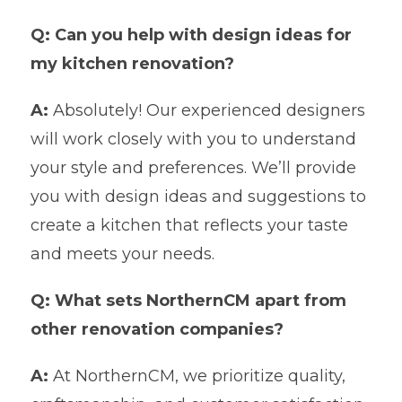
Q: Can you help with design ideas for
my kitchen renovation?
A:
Absolutely! Our experienced designers
will work closely with you to understand
your style and preferences. We’ll provide
you with design ideas and suggestions to
create a kitchen that reflects your taste
and meets your needs.
Q: What sets NorthernCM apart from
other renovation companies?
A:
At NorthernCM, we prioritize quality,