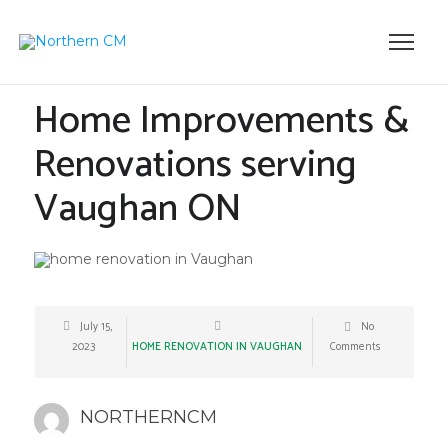
Home Improvements &
Renovations serving
Vaughan ON
July 15,
No
2023
HOME RENOVATION IN VAUGHAN
Comments
NORTHERNCM