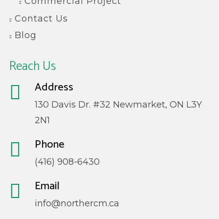
Commercial Project
Contact Us
Blog
Reach Us
Address
130 Davis Dr. #32 Newmarket, ON L3Y
2N1
Phone
(416) 908-6430
Email
info@northercm.ca