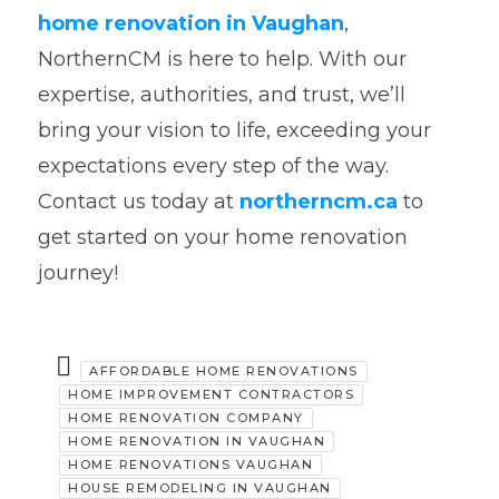
home renovation in Vaughan
,
NorthernCM is here to help. With our
expertise, authorities, and trust, we’ll
bring your vision to life, exceeding your
expectations every step of the way.
Contact us today at
northerncm.ca
to
get started on your home renovation
journey!
AFFORDABLE HOME RENOVATIONS
HOME IMPROVEMENT CONTRACTORS
HOME RENOVATION COMPANY
HOME RENOVATION IN VAUGHAN
HOME RENOVATIONS VAUGHAN
HOUSE REMODELING IN VAUGHAN