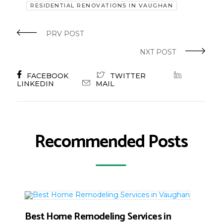
RESIDENTIAL RENOVATIONS IN VAUGHAN
PRV POST
NXT POST
FACEBOOK
TWITTER
LINKEDIN
MAIL
Recommended Posts
Best Home Remodeling Services in