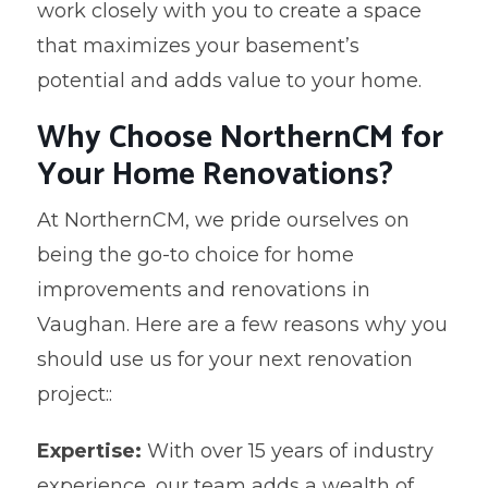
work closely with you to create a space
that maximizes your basement’s
potential and adds value to your home.
Why Choose NorthernCM for
Your Home Renovations?
At NorthernCM, we pride ourselves on
being the go-to choice for home
improvements and renovations in
Vaughan. Here are a few reasons why you
should use us for your next renovation
project::
Expertise:
With over 15 years of industry
experience, our team adds a wealth of