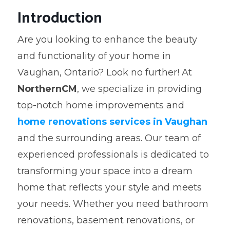
Introduction
Are you looking to enhance the beauty
and functionality of your home in
Vaughan, Ontario? Look no further! At
NorthernCM
, we specialize in providing
top-notch home improvements and
home renovations services in Vaughan
and the surrounding areas. Our team of
experienced professionals is dedicated to
transforming your space into a dream
home that reflects your style and meets
your needs. Whether you need bathroom
renovations, basement renovations, or