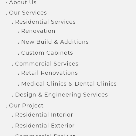
About Us
Our Services
Residential Services
Renovation
New Build & Additions
Custom Cabinets
Commercial Services
Retail Renovations
Medical Clinics & Dental Clinics
Design & Engineering Services
Our Project
Residential Interior
Residential Exterior