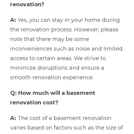
renovation?
A:
Yes, you can stay in your home during
the renovation process. However, please
note that there may be some
inconveniences such as noise and limited
access to certain areas. We strive to
minimize disruptions and ensure a
smooth renovation experience.
Q: How much will a basement
renovation cost?
A:
The cost of a basement renovation
varies based on factors such as the size of