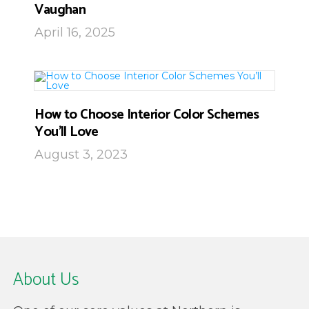
Vaughan
April 16, 2025
How to Choose Interior Color Schemes
You’ll Love
August 3, 2023
About Us