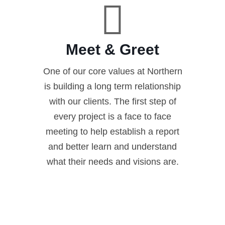
Meet & Greet
One of our core values at Northern
is building a long term relationship
with our clients. The first step of
every project is a face to face
meeting to help establish a report
and better learn and understand
what their needs and visions are.