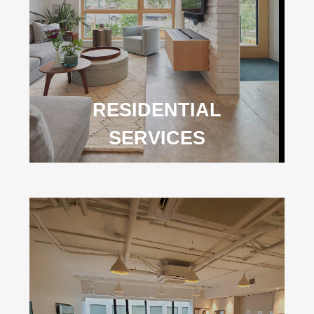
RESIDENTIAL
SERVICES