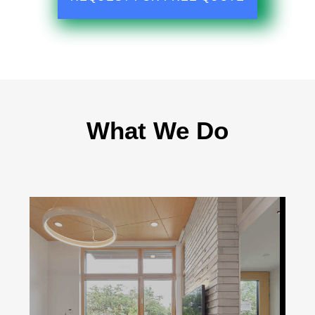
What We Do