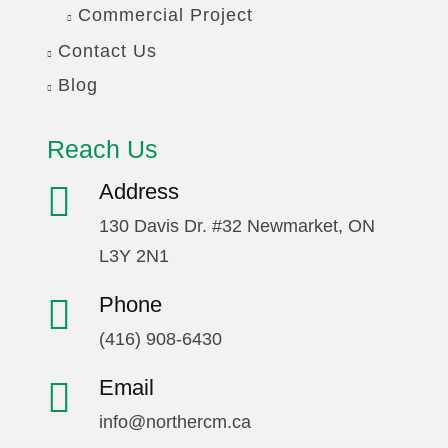
Commercial Project
Contact Us
Blog
Reach Us
Address
130 Davis Dr. #32 Newmarket, ON
L3Y 2N1
Phone
(416) 908-6430
Email
info@northercm.ca