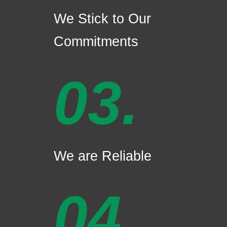
We Stick to Our
Commitments
03.
We are Reliable
04.