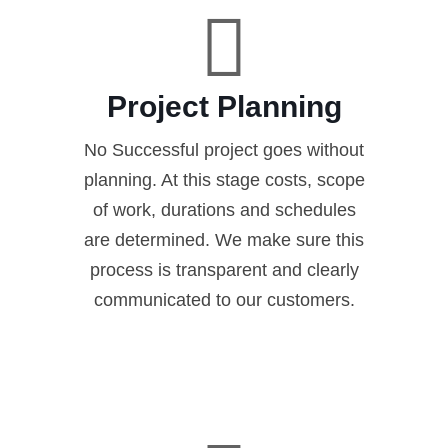
Project Planning
No Successful project goes without
planning. At this stage costs, scope
of work, durations and schedules
are determined. We make sure this
process is transparent and clearly
communicated to our customers.