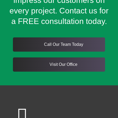
impress our customers on
every project. Contact us for
a FREE consultation today.
Call Our Team Today
Visit Our Office