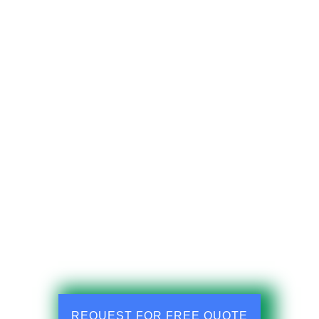
REQUEST FOR FREE QUOTE