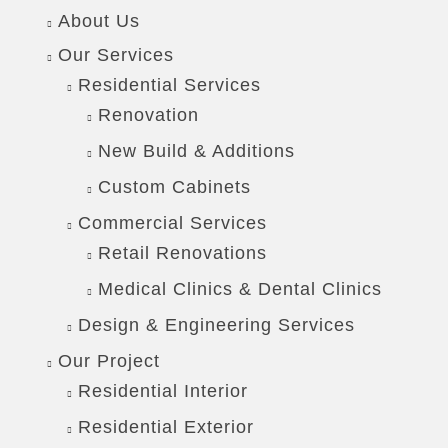
About Us
Our Services
Residential Services
Renovation
New Build & Additions
Custom Cabinets
Commercial Services
Retail Renovations
Medical Clinics & Dental Clinics
Design & Engineering Services
Our Project
Residential Interior
Residential Exterior