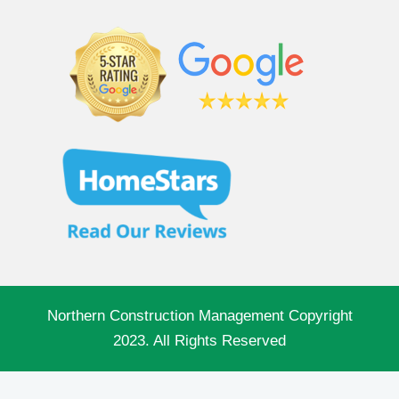
Northern Construction Management Copyright
2023. All Rights Reserved