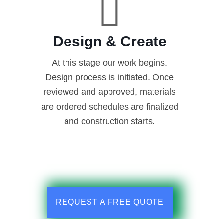
Design & Create
At this stage our work begins.
Design process is initiated. Once
reviewed and approved, materials
are ordered schedules are finalized
and construction starts.
REQUEST A FREE QUOTE