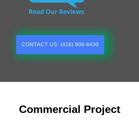
CONTACT US: (416) 908-6430
Commercial Project