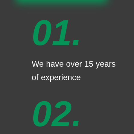
01.
We have over 15 years
of experience
02.