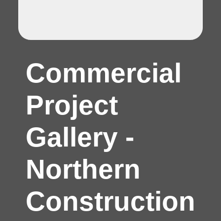
Commercial
Project
Gallery -
Northern
Construction