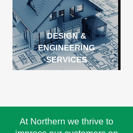
DESIGN &
ENGINEERING
SERVICES
At Northern we thrive to