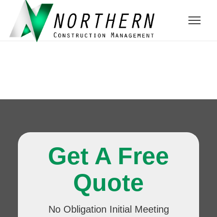
Get A Free
Quote
No Obligation Initial Meeting