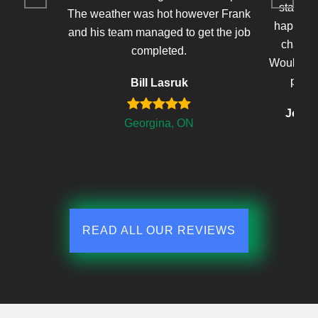
stained 
The weather was hot however Frank
happy wi
and his team managed to get the job
changed
completed.
Would defi
proje
Bill Lasruk
John'
Georgina, ON
READ ALL OUR REVIEWS