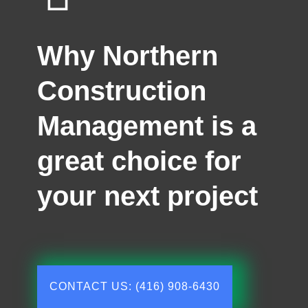
Why Northern
Construction
Management is a
great choice for
your next project
CONTACT US: (416) 908-6430