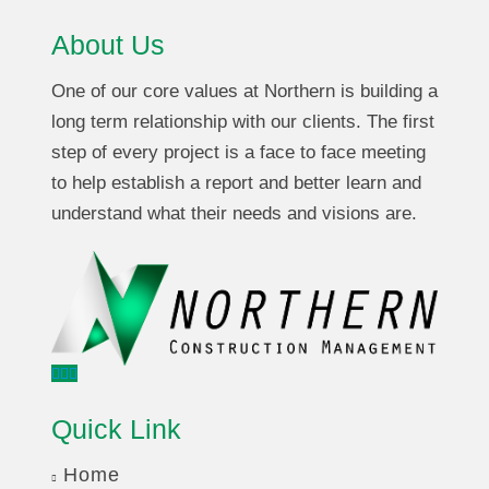
About Us
One of our core values at Northern is building a
long term relationship with our clients. The first
step of every project is a face to face meeting
to help establish a report and better learn and
understand what their needs and visions are.
Quick Link
Home