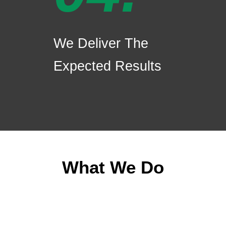
We Deliver The
Expected Results
What We Do