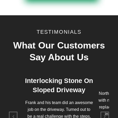
TESTIMONIALS
What Our Customers
Say About Us
Interlocking Stone On
Sloped Driveway
Northern 
with new 
Frank and his team did an awesome
replaced t
job on the driveway. Turned out to
instal
be a real challenge with the steps.