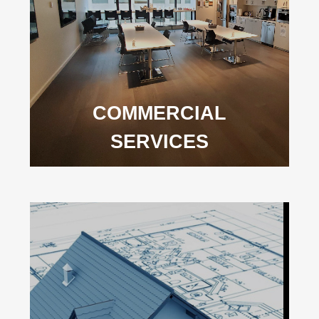
COMMERCIAL
SERVICES