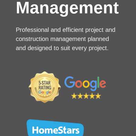
Management
Professional and efficient project and
construction management planned
and designed to suit every project.