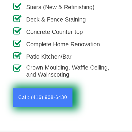
Stairs (New & Refinishing)
Deck & Fence Staining
Concrete Counter top
Complete Home Renovation
Patio Kitchen/Bar
Crown Moulding, Waffle Ceiling,
and Wainscoting
Call: (416) 908-6430