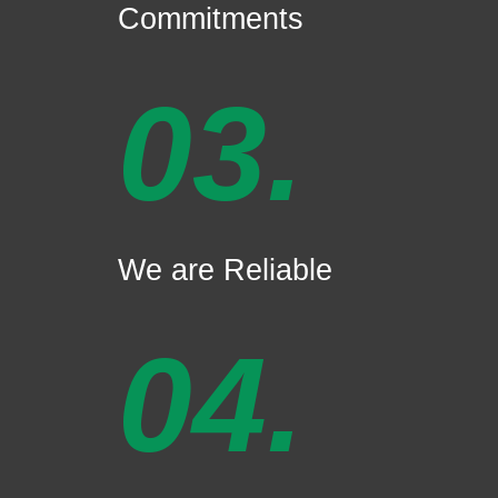
Commitments
03.
We are Reliable
04.