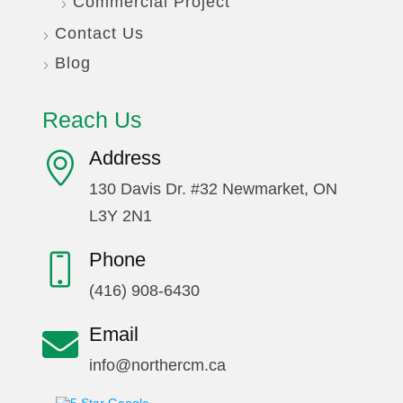
Commercial Project
Contact Us
Blog
Reach Us
Address
130 Davis Dr. #32 Newmarket, ON
L3Y 2N1
Phone
(416) 908-6430
Email
info@northercm.ca