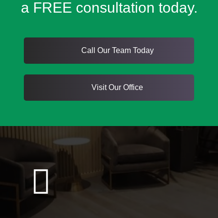
a FREE consultation today.
Call Our Team Today
Visit Our Office