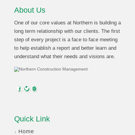
About Us
One of our core values at Northern is building a
long term relationship with our clients. The first
step of every project is a face to face meeting
to help establish a report and better learn and
understand what their needs and visions are.
Quick Link
Home