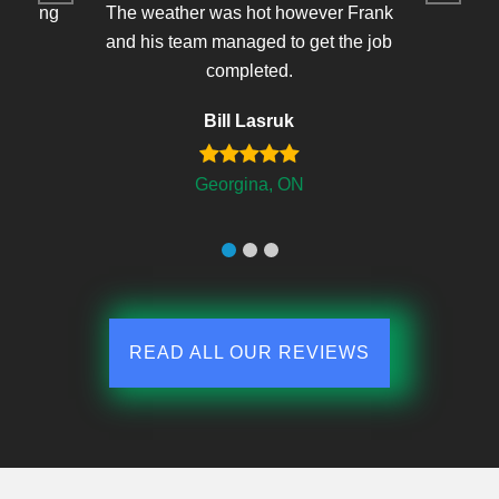
r making
The weather was hot however Frank
 and
and his team managed to get the job
completed.
Bill Lasruk
Georgina, ON
READ ALL OUR REVIEWS