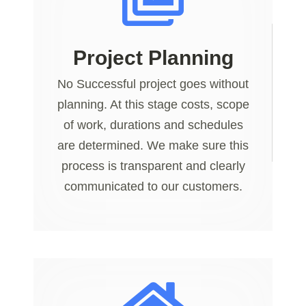
Project Planning
No Successful project goes without
planning. At this stage costs, scope
of work, durations and schedules
are determined. We make sure this
process is transparent and clearly
communicated to our customers.