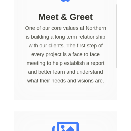
Meet & Greet
One of our core values at Northern
is building a long term relationship
with our clients. The first step of
every project is a face to face
meeting to help establish a report
and better learn and understand
what their needs and visions are.