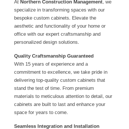
At
Northern Construction Management
, we
specialize in transforming spaces with our
bespoke custom cabinets. Elevate the
aesthetic and functionality of your home or
office with our expert craftsmanship and
personalized design solutions.
Quality Craftsmanship Guaranteed
With 15 years of experience and a
commitment to excellence, we take pride in
delivering top-quality custom cabinets that
stand the test of time. From premium
materials to meticulous attention to detail, our
cabinets are built to last and enhance your
space for years to come.
Seamless Integration and Installation