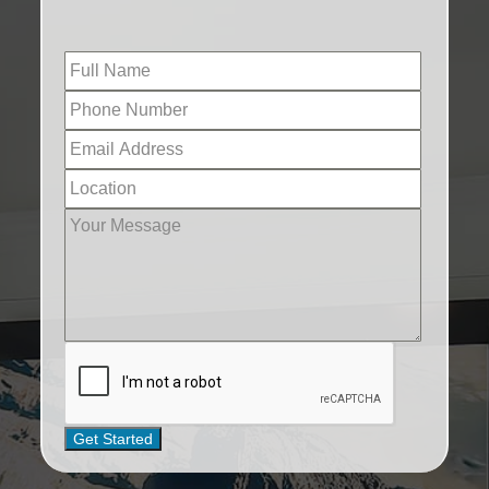
Get Started