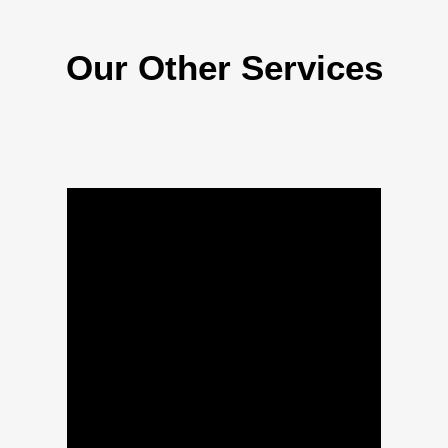
Our Other Services