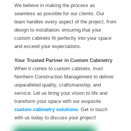
We believe in making the process as
seamless as possible for our clients. Our
team handles every aspect of the project, from
design to installation, ensuring that your
custom cabinets fit perfectly into your space
and exceed your expectations.
Your Trusted Partner in Custom Cabinetry
When it comes to custom cabinets, trust
Northern Construction Management to deliver
unparalleled quality, craftsmanship, and
service. Let us bring your vision to life and
transform your space with our exquisite
custom cabinetry solutions
. Get in touch
with us today to discuss your project!