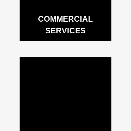
COMMERCIAL
SERVICES