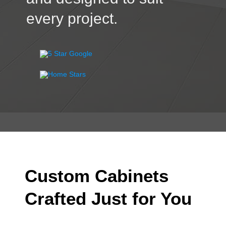
every project.
Custom Cabinets
Crafted Just for You