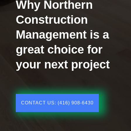
Why Northern
Construction
Management is a
great choice for
your next project
CONTACT US: (416) 908-6430