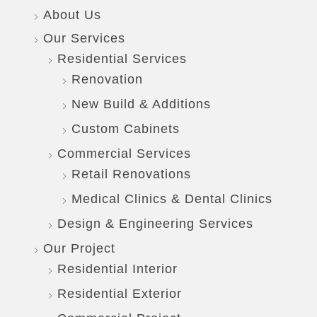
About Us
Our Services
Residential Services
Renovation
New Build & Additions
Custom Cabinets
Commercial Services
Retail Renovations
Medical Clinics & Dental Clinics
Design & Engineering Services
Our Project
Residential Interior
Residential Exterior