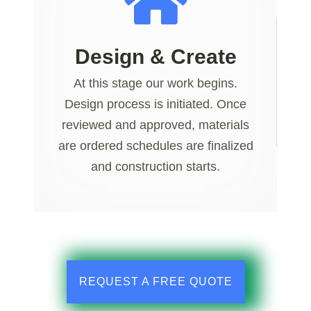
Design & Create
At this stage our work begins.
Design process is initiated. Once
reviewed and approved, materials
are ordered schedules are finalized
and construction starts.
REQUEST A FREE QUOTE