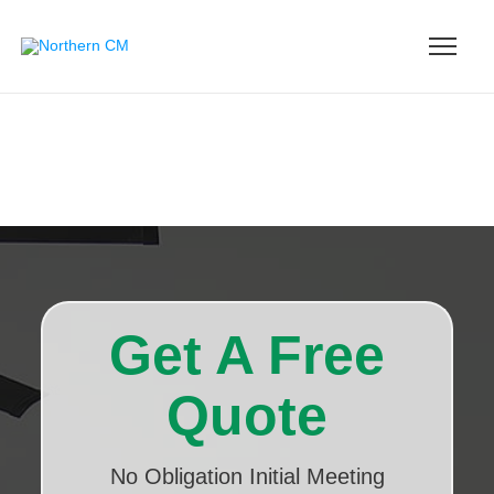
Get A Free
Quote
No Obligation Initial Meeting