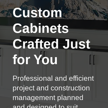
Custom
Cabinets
Crafted Just
for You
Professional and efficient
project and construction
management planned
and designed to suit