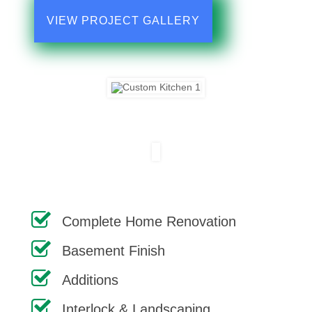
VIEW PROJECT GALLERY
Complete Home Renovation
Basement Finish
Additions
Interlock & Landscaping