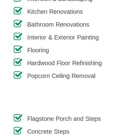
Kitchen Renovations
Bathroom Renovations
Interior & Exterior Painting
Flooring
Hardwood Floor Refinishing
Popcorn Ceiling Removal
Flagstone Porch and Steps
Concrete Steps