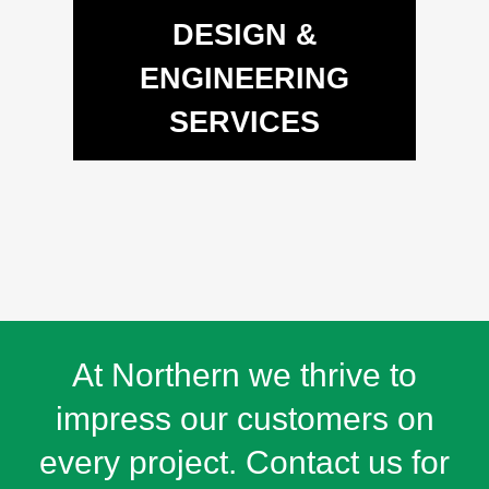
DESIGN &
ENGINEERING
SERVICES
At Northern we thrive to
impress our customers on
every project. Contact us for