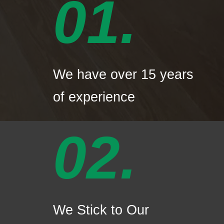
01.
We have over 15 years
of experience
02.
We Stick to Our