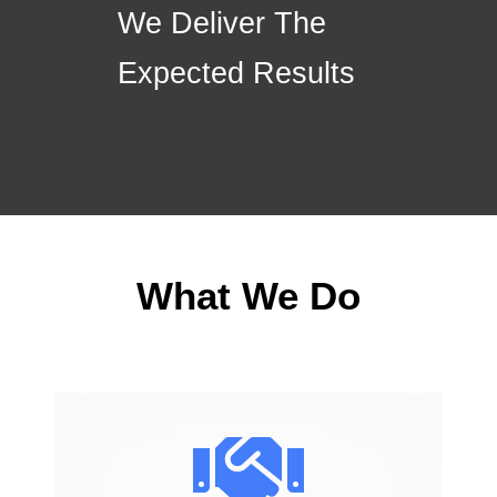
We Deliver The
Expected Results
What We Do