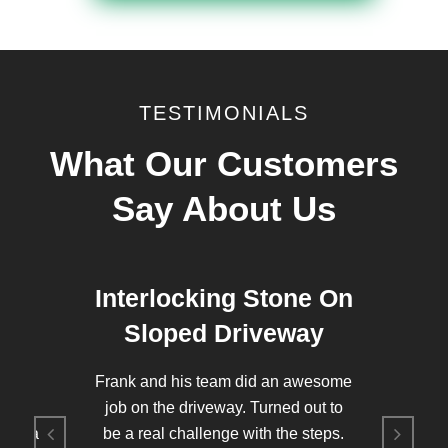
TESTIMONIALS
What Our Customers
Say About Us
d
Interlocking Stone On
Sloped Driveway
to my
Frank and his team did an awesome
was
job on the driveway. Turned out to
 for a
be a real challenge with the steps.