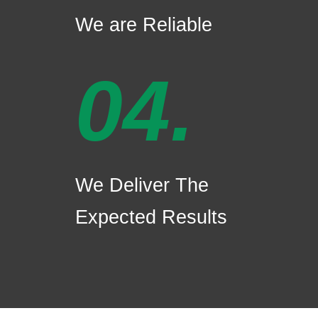
We are Reliable
04.
We Deliver The
Expected Results