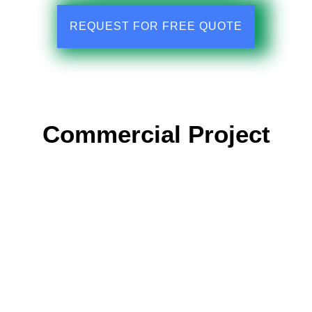
REQUEST FOR FREE QUOTE
Commercial Project