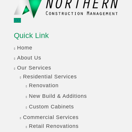
Quick Link
Home
About Us
Our Services
Residential Services
Renovation
New Build & Additions
Custom Cabinets
Commercial Services
Retail Renovations