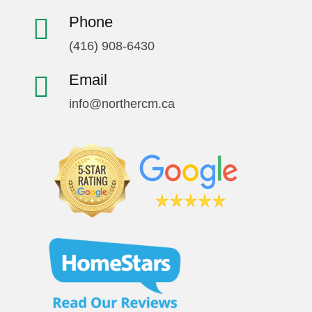
Phone
(416) 908-6430
Email
info@northercm.ca