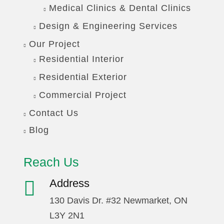
Medical Clinics & Dental Clinics
Design & Engineering Services
Our Project
Residential Interior
Residential Exterior
Commercial Project
Contact Us
Blog
Reach Us
Address
130 Davis Dr. #32 Newmarket, ON
L3Y 2N1