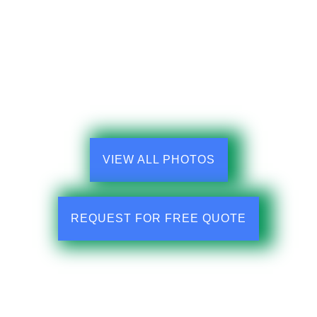
VIEW ALL PHOTOS
REQUEST FOR FREE QUOTE