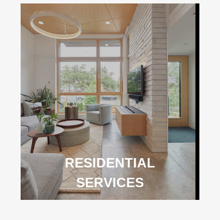
RESIDENTIAL
SERVICES