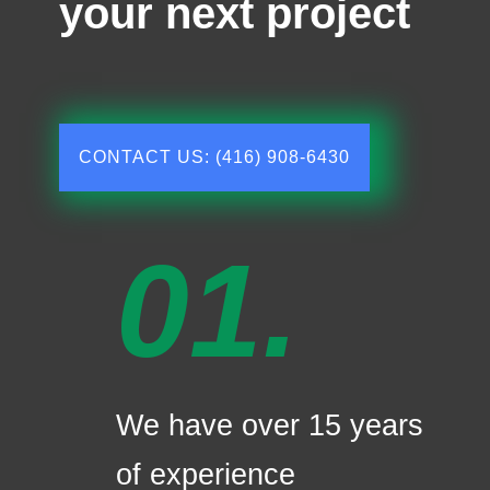
your next project
CONTACT US: (416) 908-6430
01.
We have over 15 years
of experience