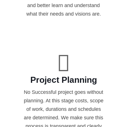
and better learn and understand
what their needs and visions are.
Project Planning
No Successful project goes without
planning. At this stage costs, scope
of work, durations and schedules
are determined. We make sure this
process is transparent and clearly