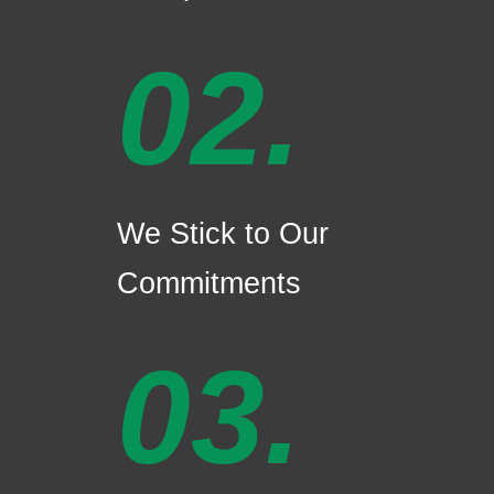
02.
We Stick to Our
Commitments
03.