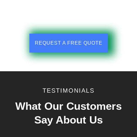
REQUEST A FREE QUOTE
TESTIMONIALS
What Our Customers
Say About Us