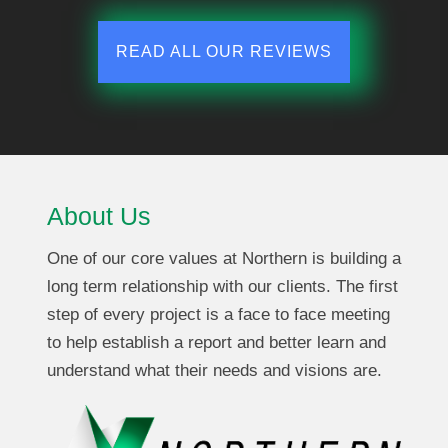
READ ALL OUR REVIEWS
About Us
One of our core values at Northern is building a
long term relationship with our clients. The first
step of every project is a face to face meeting
to help establish a report and better learn and
understand what their needs and visions are.