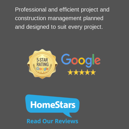
Professional and efficient project and
construction management planned
and designed to suit every project.