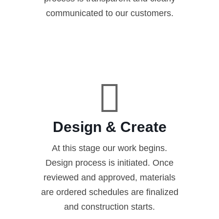
communicated to our customers.
Design & Create
At this stage our work begins.
Design process is initiated. Once
reviewed and approved, materials
are ordered schedules are finalized
and construction starts.