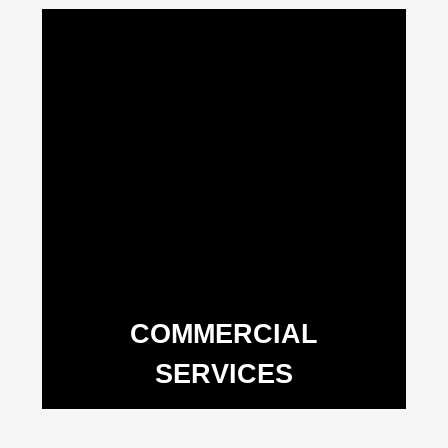
COMMERCIAL
SERVICES