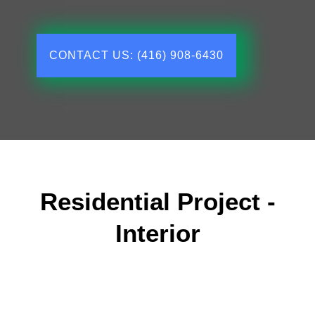
CONTACT US: (416) 908-6430
Residential Project -
Interior