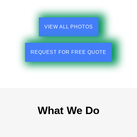
VIEW ALL PHOTOS
REQUEST FOR FREE QUOTE
What We Do