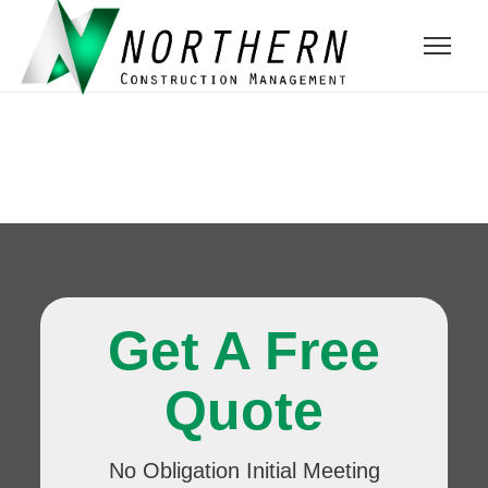
Get A Free
Quote
No Obligation Initial Meeting