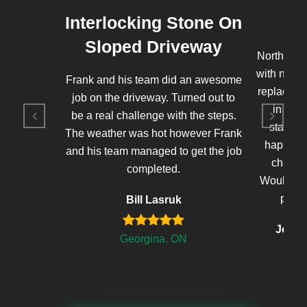
Interlocking Stone On
Sloped Driveway
Northern 
with new 
Frank and his team did an awesome
replaced t
job on the driveway. Turned out to
instal
be a real challenge with the steps.
stained 
The weather was hot however Frank
happy wi
and his team managed to get the job
changed
completed.
Would defi
proje
Bill Lasruk
John'
Georgina, ON