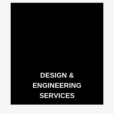
DESIGN &
ENGINEERING
SERVICES