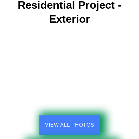
Residential Project -
Exterior
VIEW ALL PHOTOS