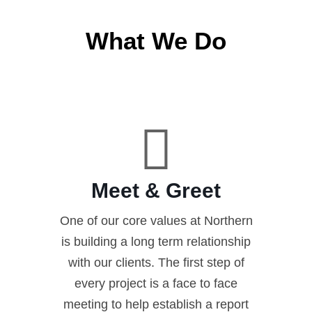
What We Do
Meet & Greet
One of our core values at Northern
is building a long term relationship
with our clients. The first step of
every project is a face to face
meeting to help establish a report