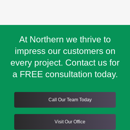
At Northern we thrive to
impress our customers on
every project. Contact us for
a FREE consultation today.
Call Our Team Today
Visit Our Office