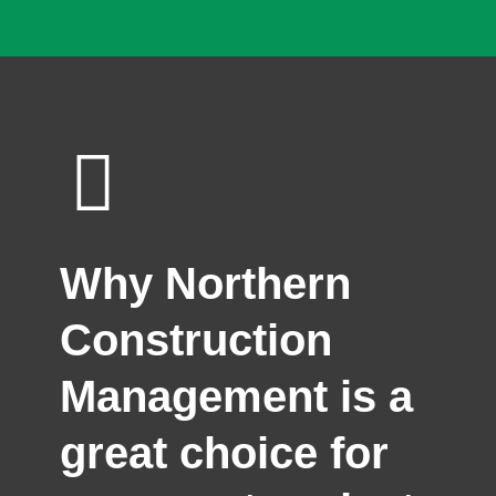
Why Northern
Construction
Management is a
great choice for