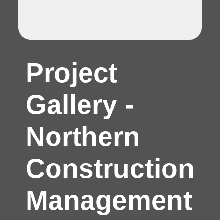
Project
Gallery -
Northern
Construction
Management