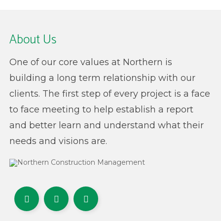
About Us
One of our core values at Northern is
building a long term relationship with our
clients. The first step of every project is a face
to face meeting to help establish a report
and better learn and understand what their
needs and visions are.