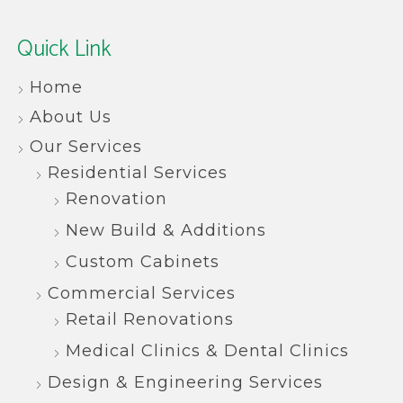
Quick Link
Home
About Us
Our Services
Residential Services
Renovation
New Build & Additions
Custom Cabinets
Commercial Services
Retail Renovations
Medical Clinics & Dental Clinics
Design & Engineering Services