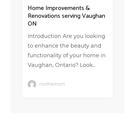
Home Improvements &
Renovations serving Vaughan
ON
Introduction Are you looking
to enhance the beauty and
functionality of your home in
Vaughan, Ontario? Look...
northerncm