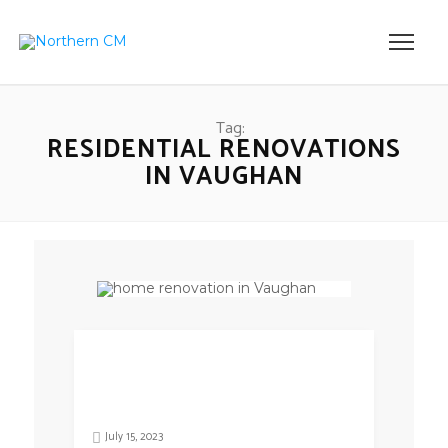
Tag:
RESIDENTIAL RENOVATIONS
IN VAUGHAN
July 15, 2023