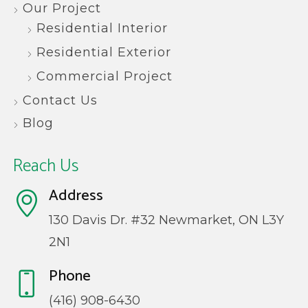
Our Project
Residential Interior
Residential Exterior
Commercial Project
Contact Us
Blog
Reach Us
Address
130 Davis Dr. #32 Newmarket, ON L3Y
2N1
Phone
(416) 908-6430