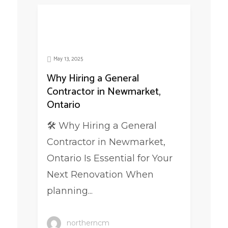
May 13, 2025
Why Hiring a General
Contractor in Newmarket,
Ontario
🛠️ Why Hiring a General
Contractor in Newmarket,
Ontario Is Essential for Your
Next Renovation When
planning...
northerncm