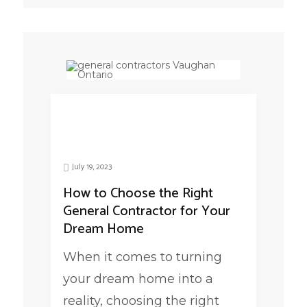
July 19, 2023
How to Choose the Right
General Contractor for Your
Dream Home
When it comes to turning
your dream home into a
reality, choosing the right