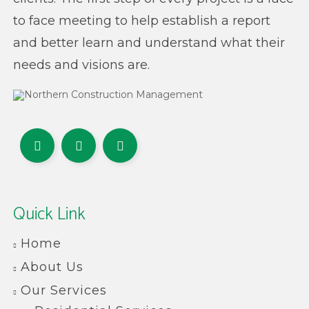
to face meeting to help establish a report
and better learn and understand what their
needs and visions are.
Quick Link
Home
About Us
Our Services