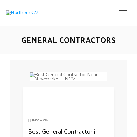
GENERAL CONTRACTORS
June 4, 2025
Best General Contractor in