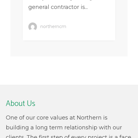
general contractor is...
northerncm
About Us
One of our core values at Northern is
building a long term relationship with our
clients. The first step of every project is a face