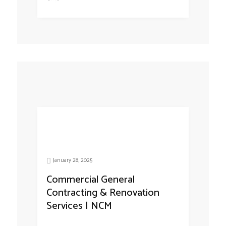
January 28, 2025
Commercial General
Contracting & Renovation
Services | NCM