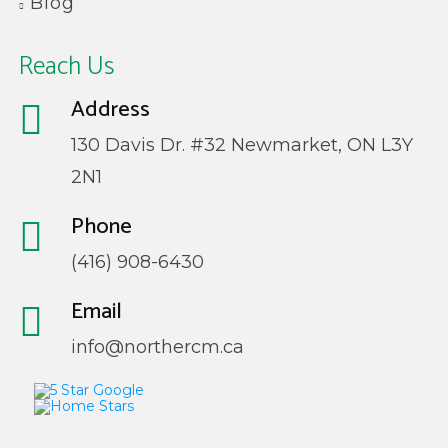
Blog
Reach Us
Address
130 Davis Dr. #32 Newmarket, ON L3Y
2N1
Phone
(416) 908-6430
Email
info@northercm.ca