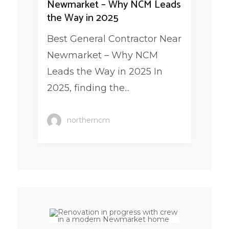
Newmarket – Why NCM Leads
the Way in 2025
Best General Contractor Near
Newmarket – Why NCM
Leads the Way in 2025 In
2025, finding the...
northerncm