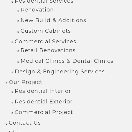
Residential Services
Renovation
New Build & Additions
Custom Cabinets
Commercial Services
Retail Renovations
Medical Clinics & Dental Clinics
Design & Engineering Services
Our Project
Residential Interior
Residential Exterior
Commercial Project
Contact Us