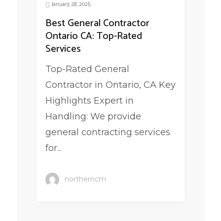
January 28, 2025
Best General Contractor
Ontario CA: Top-Rated
Services
Top-Rated General
Contractor in Ontario, CA Key
Highlights Expert in
Handling: We provide
general contracting services
for...
northerncm