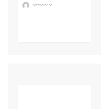
northerncm