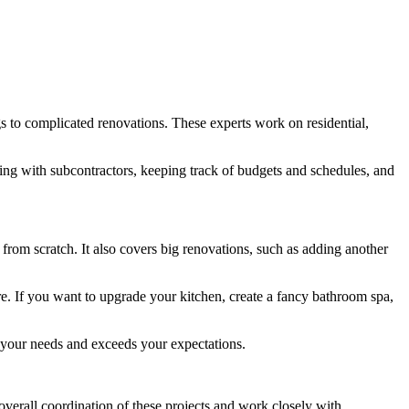
gs to complicated renovations. These experts work on residential,
king with subcontractors, keeping track of budgets and schedules, and
from scratch. It also covers big renovations, such as adding another
. If you want to upgrade your kitchen, create a fancy bathroom spa,
s your needs and exceeds your expectations.
verall coordination of these projects and work closely with