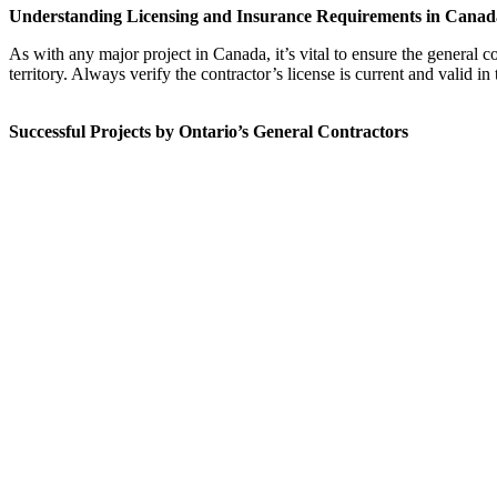
Understanding Licensing and Insurance Requirements in Canad
As with any major project in Canada, it’s vital to ensure the general 
territory. Always verify the contractor’s license is current and valid in 
Successful Projects by Ontario’s General Contractors