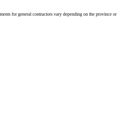
rements for general contractors vary depending on the province or