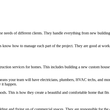
the needs of different clients. They handle everything from new buildin
tors know how to manage each part of the project. They are good at wor
truction services for homes. This includes building a new custom house 
ans your team will have electricians, plumbers, HVAC techs, and more
 it happen.
hods. This is how they create a beautiful and comfortable home that fit
ing and fixing up of commercial spaces. They are responsible for the o