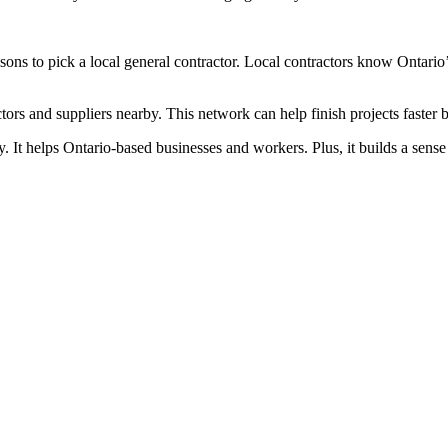
ons to pick a local general contractor. Local contractors know Ontario’
actors and suppliers nearby. This network can help finish projects faster
my. It helps Ontario-based businesses and workers. Plus, it builds a sen