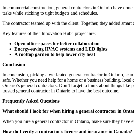
In commercial construction, general contractors in Ontario have done 
tasks while sticking to tight budgets and schedules.
The contractor teamed up with the client. Together, they added smart d
Key features of the “Innovation Hub” project are:
Open office spaces for better collaboration
Energy-saving HVAC systems and LED lights
A rooftop garden to help lower city heat
Conclusion
In conclusion, picking a well-rated general contractor in Ontario, can
safe. Whether you need help for a home or a business building, local c
Ontario’s general contractors. Don’t forget to think about things like
trusted general contractor in Ontario to have the best outcome.
Frequently Asked Questions
What should I look for when hiring a general contractor in Onta
When you hire a general contractor in Ontario, make sure they have exp
How do I verify a contractor’s license and insurance in Canada?