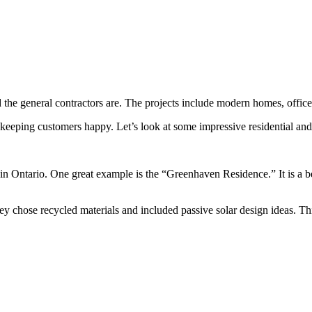
the general contractors are. The projects include modern homes, offices
 keeping customers happy. Let’s look at some impressive residential and
 in Ontario. One great example is the “Greenhaven Residence.” It is a 
hey chose recycled materials and included passive solar design ideas. 