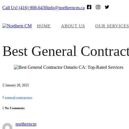
Call Us! (416) 908-6430
info@northerncm.ca
HOME
ABOUT US
OUR SERVICES
Best General Contrac
January 28, 2025
general contractors
No Comments
northerncm