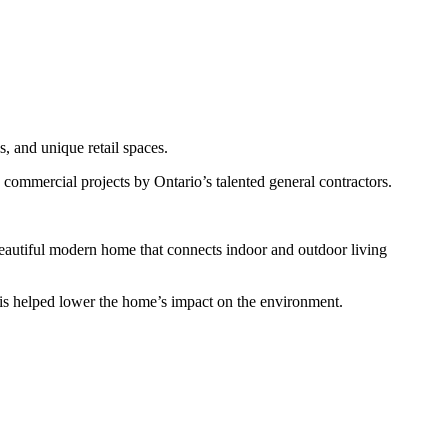
, and unique retail spaces.
 commercial projects by Ontario’s talented general contractors.
beautiful modern home that connects indoor and outdoor living
This helped lower the home’s impact on the environment.