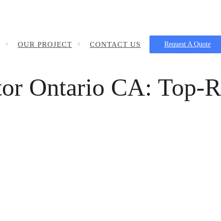
OUR PROJECT
CONTACT US
Request A Quote
tor Ontario CA: Top-R