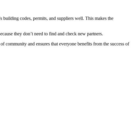
s building codes, permits, and suppliers well. This makes the
 because they don’t need to find and check new partners.
se of community and ensures that everyone benefits from the success of