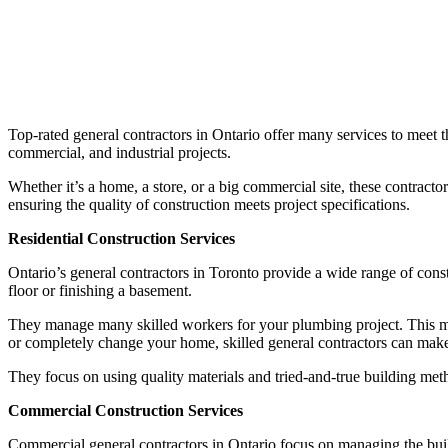
Top-rated general contractors in Ontario offer many services to meet 
commercial, and industrial projects.
Whether it’s a home, a store, or a big commercial site, these contrac
ensuring the quality of construction meets project specifications.
Residential Construction Services
Ontario’s general contractors in Toronto provide a wide range of cons
floor or finishing a basement.
They manage many skilled workers for your plumbing project. This me
or completely change your home, skilled general contractors can make
They focus on using quality materials and tried-and-true building met
Commercial Construction Services
Commercial general contractors in Ontario focus on managing the build