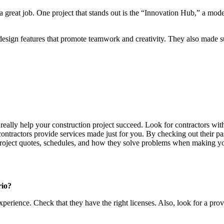
a great job. One project that stands out is the “Innovation Hub,” a mo
esign features that promote teamwork and creativity. They also made sur
 really help your construction project succeed. Look for contractors wi
ontractors provide services made just for you. By checking out their pa
 project quotes, schedules, and how they solve problems when making you
rio?
erience. Check that they have the right licenses. Also, look for a prov