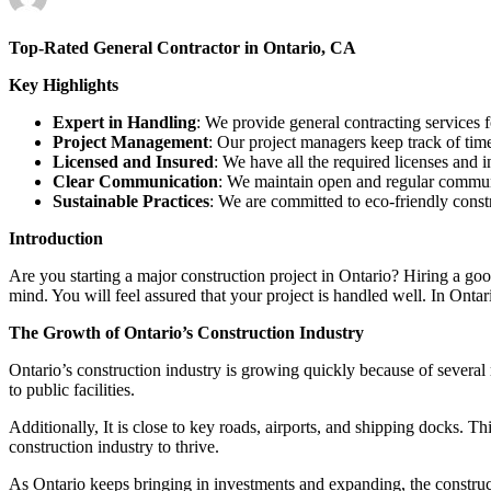
Top-Rated General Contractor in Ontario, CA
Key Highlights
Expert in Handling
: We provide general contracting services 
Project Management
: Our project managers keep track of time
Licensed and Insured
: We have all the required licenses and 
Clear Communication
: We maintain open and regular communi
Sustainable Practices
: We are committed to eco-friendly cons
Introduction
Are you starting a major construction project in Ontario? Hiring a goo
mind. You will feel assured that your project is handled well. In Ontar
The Growth of Ontario’s Construction Industry
Ontario’s construction industry is growing quickly because of severa
to public facilities.
Additionally, It is close to key roads, airports, and shipping docks. T
construction industry to thrive.
As Ontario keeps bringing in investments and expanding, the constructi