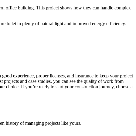
dern office building. This project shows how they can handle complex
e to let in plenty of natural light and improved energy efficiency.
th good experience, proper licenses, and insurance to keep your project
st projects and case studies, you can see the quality of work from
r choice. If you’re ready to start your construction journey, choose a
en history of managing projects like yours.