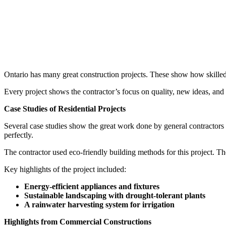
Ontario has many great construction projects. These show how skilled 
Every project shows the contractor’s focus on quality, new ideas, and
Case Studies of Residential Projects
Several case studies show the great work done by general contractors
perfectly.
The contractor used eco-friendly building methods for this project. T
Key highlights of the project included:
Energy-efficient appliances and fixtures
Sustainable landscaping with drought-tolerant plants
A rainwater harvesting system for irrigation
Highlights from Commercial Constructions