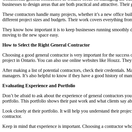
businesses to design areas that are both practical and attractive. Their 
These contractors handle many projects, whether it’s a new office bui
different project sizes and budgets. Their work covers everything from th
They know how important it is to keep businesses running smoothly du
moving to the new space easy.
How to Select the Right General Contractor
Choosing a good general contractor is very important for the success 
project in Ontario. You can also use online websites like Houzz. They
After making a list of potential contractors, check their credentials. M
managers. It’s also helpful to know if they have a good history of mana
Evaluating Experience and Portfolio
Don’t be afraid to ask about the experience of general contractors y
portfolio. This portfolio shows their past work and what clients say a
Look closely at their portfolio. It will help you understand their proj
contractor.
Keep in mind that experience is important. Choosing a contractor who