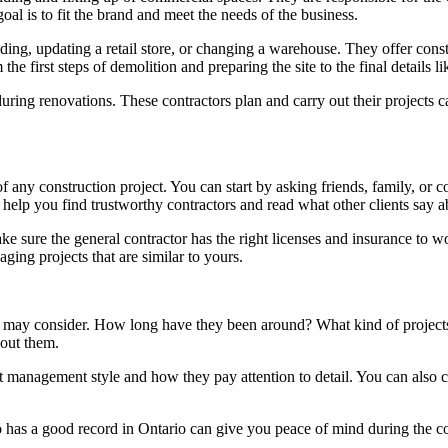
goal is to fit the brand and meet the needs of the business.
lding, updating a retail store, or changing a warehouse. They offer con
e first steps of demolition and preparing the site to the final details li
ring renovations. These contractors plan and carry out their projects 
of any construction project. You can start by asking friends, family, 
 help you find trustworthy contractors and read what other clients say 
ake sure the general contractor has the right licenses and insurance to w
ging projects that are similar to yours.
ou may consider. How long have they been around? What kind of projects
bout them.
ect management style and how they pay attention to detail. You can also 
 has a good record in Ontario can give you peace of mind during the co