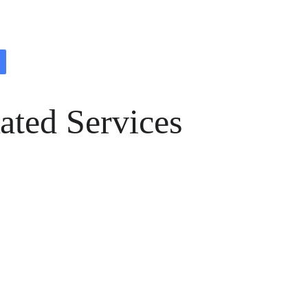
ated Services