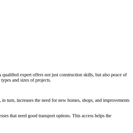
alified expert offers not just construction skills, but also peace of
types and sizes of projects.
s, in turn, increases the need for new homes, shops, and improvements
nesses that need good transport options. This access helps the