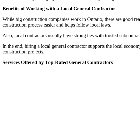
Benefits of Working with a Local General Contractor
While big construction companies work in Ontario, there are good reas
construction process easier and helps follow local laws.
Also, local contractors usually have strong ties with trusted subcontr
In the end, hiring a local general contractor supports the local econo
construction projects.
Services Offered by Top-Rated General Contractors