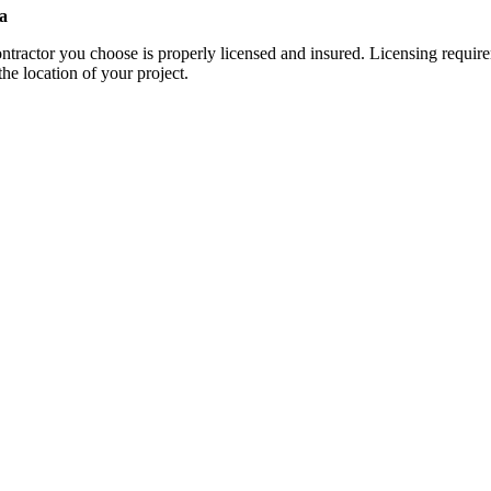
a
contractor you choose is properly licensed and insured. Licensing requi
the location of your project.