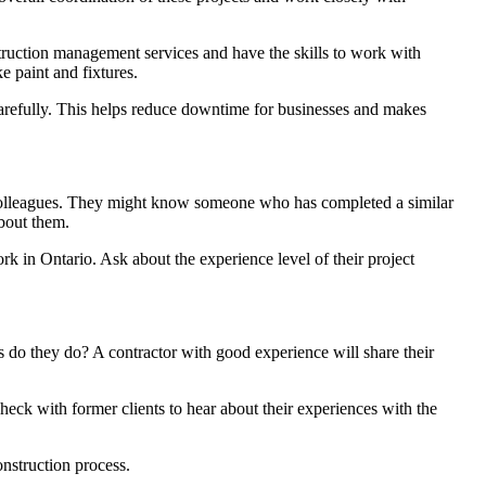
struction management services and have the skills to work with
ke paint and fixtures.
carefully. This helps reduce downtime for businesses and makes
or colleagues. They might know someone who has completed a similar
about them.
ork in Ontario. Ask about the experience level of their project
 do they do? A contractor with good experience will share their
check with former clients to hear about their experiences with the
nstruction process.