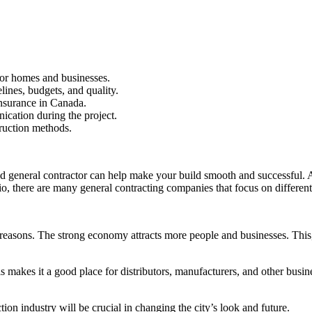
for homes and businesses.
lines, budgets, and quality.
insurance in Canada.
cation during the project.
truction methods.
d general contractor can help make your build smooth and successful. A qu
io, there are many general contracting companies that focus on different 
l reasons. The strong economy attracts more people and businesses. Thi
his makes it a good place for distributors, manufacturers, and other busi
on industry will be crucial in changing the city’s look and future.