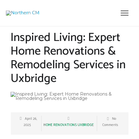
Inspired Living: Expert
Home Renovations &
Remodeling Services in
Uxbridge
April 26,
No
2025
HOME RENOVATIONS UXBRIDGE
Comments