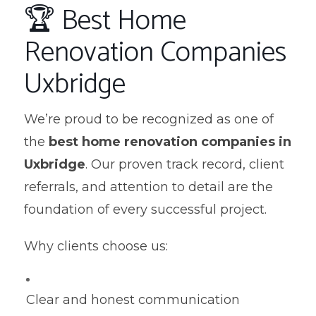
🏆 Best Home
Renovation Companies
Uxbridge
We’re proud to be recognized as one of
the
best home renovation companies in
Uxbridge
. Our proven track record, client
referrals, and attention to detail are the
foundation of every successful project.
Why clients choose us:
Clear and honest communication