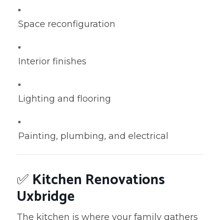
Space reconfiguration
Interior finishes
Lighting and flooring
Painting, plumbing, and electrical
✅
Kitchen Renovations
Uxbridge
The kitchen is where your family gathers