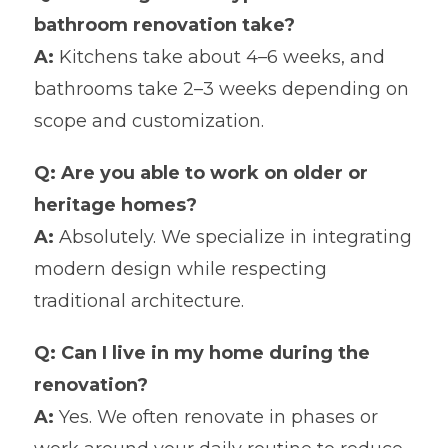
bathroom renovation take?
A:
Kitchens take about 4–6 weeks, and
bathrooms take 2–3 weeks depending on
scope and customization.
Q: Are you able to work on older or
heritage homes?
A:
Absolutely. We specialize in integrating
modern design while respecting
traditional architecture.
Q: Can I live in my home during the
renovation?
A:
Yes. We often renovate in phases or