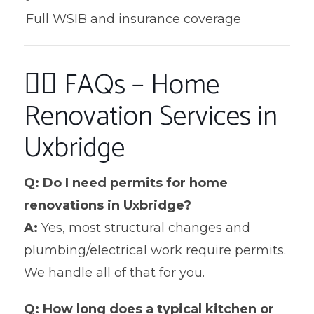
Full WSIB and insurance coverage
🙋‍♀️ FAQs – Home
Renovation Services in
Uxbridge
Q: Do I need permits for home
renovations in Uxbridge?
A:
Yes, most structural changes and
plumbing/electrical work require permits.
We handle all of that for you.
Q: How long does a typical kitchen or