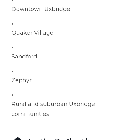
Downtown Uxbridge
Quaker Village
Sandford
Zephyr
Rural and suburban Uxbridge
communities