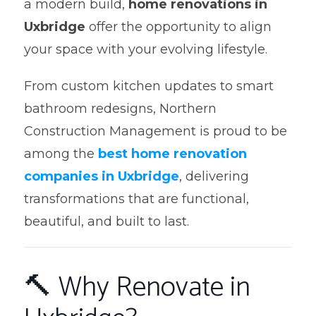
a modern build,
home renovations in
Uxbridge
offer the opportunity to align
your space with your evolving lifestyle.
From custom kitchen updates to smart
bathroom redesigns, Northern
Construction Management is proud to be
among the
best home renovation
companies in Uxbridge
, delivering
transformations that are functional,
beautiful, and built to last.
🔨 Why Renovate in