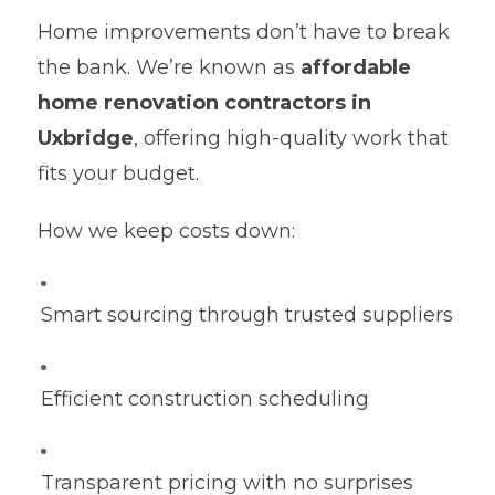
Home improvements don’t have to break
the bank. We’re known as
affordable
home renovation contractors in
Uxbridge
, offering high-quality work that
fits your budget.
How we keep costs down:
Smart sourcing through trusted suppliers
Efficient construction scheduling
Transparent pricing with no surprises