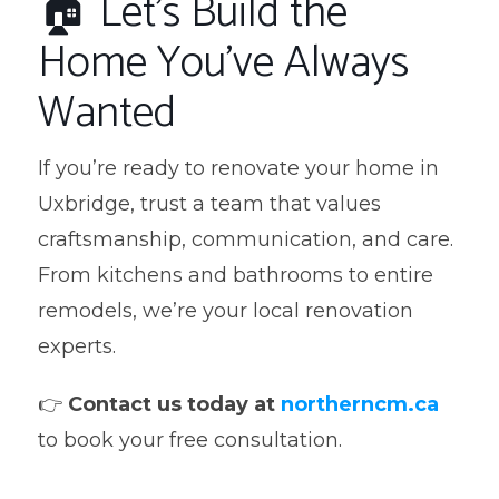
🏠 Let’s Build the
Home You’ve Always
Wanted
If you’re ready to renovate your home in
Uxbridge, trust a team that values
craftsmanship, communication, and care.
From kitchens and bathrooms to entire
remodels, we’re your local renovation
experts.
👉
Contact us today at
northerncm.ca
to book your free consultation.