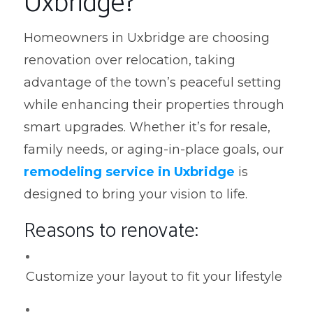
Uxbridge?
Homeowners in Uxbridge are choosing
renovation over relocation, taking
advantage of the town’s peaceful setting
while enhancing their properties through
smart upgrades. Whether it’s for resale,
family needs, or aging-in-place goals, our
remodeling service in Uxbridge
is
designed to bring your vision to life.
Reasons to renovate:
Customize your layout to fit your lifestyle