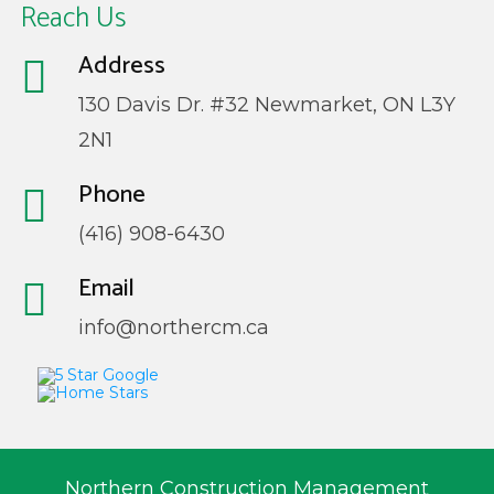
Reach Us
Address
130 Davis Dr. #32 Newmarket, ON L3Y
2N1
Phone
(416) 908-6430
Email
info@northercm.ca
Northern Construction Management