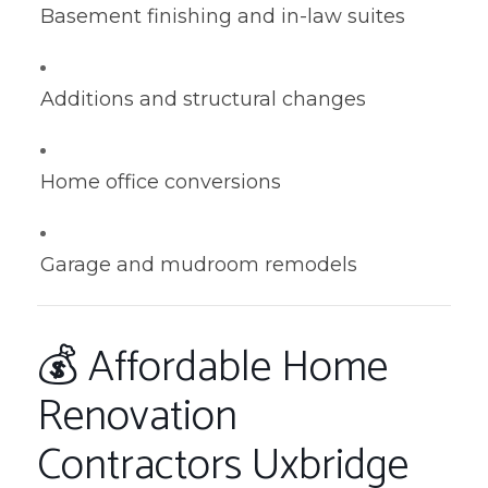
Basement finishing and in-law suites
Additions and structural changes
Home office conversions
Garage and mudroom remodels
💰 Affordable Home
Renovation
Contractors Uxbridge