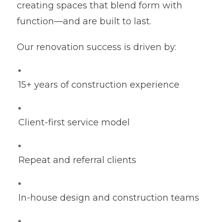
creating spaces that blend form with
function—and are built to last.
Our renovation success is driven by:
15+ years of construction experience
Client-first service model
Repeat and referral clients
In-house design and construction teams