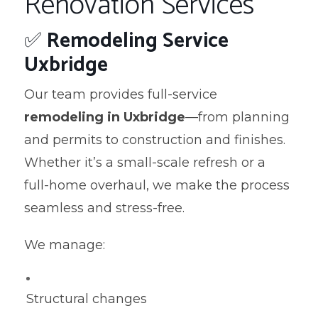
Renovation Services
✅
Remodeling Service
Uxbridge
Our team provides full-service
remodeling in Uxbridge
—from planning
and permits to construction and finishes.
Whether it’s a small-scale refresh or a
full-home overhaul, we make the process
seamless and stress-free.
We manage:
Structural changes