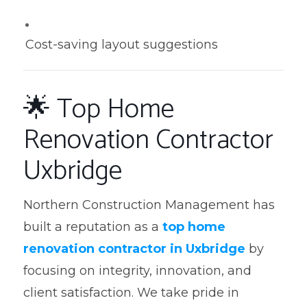
Cost-saving layout suggestions
🌟 Top Home
Renovation Contractor
Uxbridge
Northern Construction Management has
built a reputation as a
top home
renovation contractor in Uxbridge
by
focusing on integrity, innovation, and
client satisfaction. We take pride in