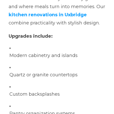
and where meals turn into memories. Our
kitchen renovations in Uxbridge
combine practicality with stylish design.
Upgrades include:
Modern cabinetry and islands
Quartz or granite countertops
Custom backsplashes
Pantry organization systems