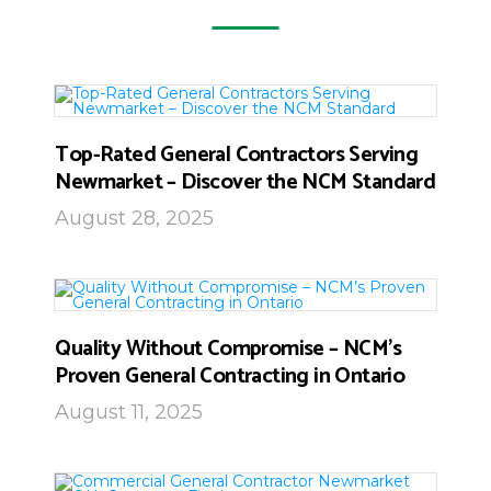
Top-Rated General Contractors Serving
Newmarket – Discover the NCM Standard
August 28, 2025
Quality Without Compromise – NCM’s
Proven General Contracting in Ontario
August 11, 2025