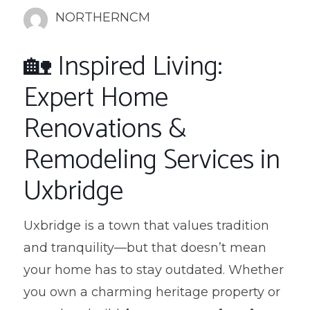
NORTHERNCM
🏡 Inspired Living:
Expert Home
Renovations &
Remodeling Services in
Uxbridge
Uxbridge is a town that values tradition
and tranquility—but that doesn’t mean
your home has to stay outdated. Whether
you own a charming heritage property or