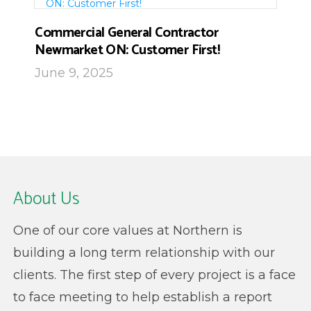
Commercial General Contractor
Newmarket ON: Customer First!
June 9, 2025
About Us
One of our core values at Northern is
building a long term relationship with our
clients. The first step of every project is a face
to face meeting to help establish a report