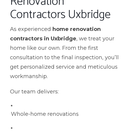
Renovation
Contractors Uxbridge
As experienced
home renovation
contractors in Uxbridge
, we treat your
home like our own. From the first
consultation to the final inspection, you’ll
get personalized service and meticulous
workmanship.
Our team delivers:
Whole-home renovations