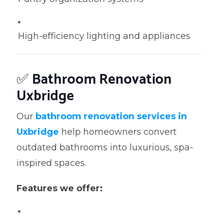
High-efficiency lighting and appliances
✅
Bathroom Renovation
Uxbridge
Our
bathroom renovation services in
Uxbridge
help homeowners convert
outdated bathrooms into luxurious, spa-
inspired spaces.
Features we offer: