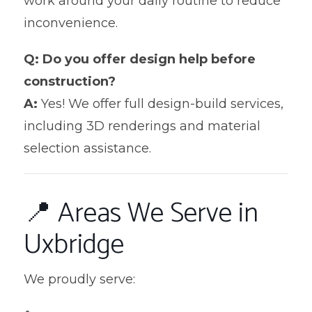
work around your daily routine to reduce
inconvenience.
Q: Do you offer design help before
construction?
A:
Yes! We offer full design-build services,
including 3D renderings and material
selection assistance.
📍 Areas We Serve in
Uxbridge
We proudly serve: