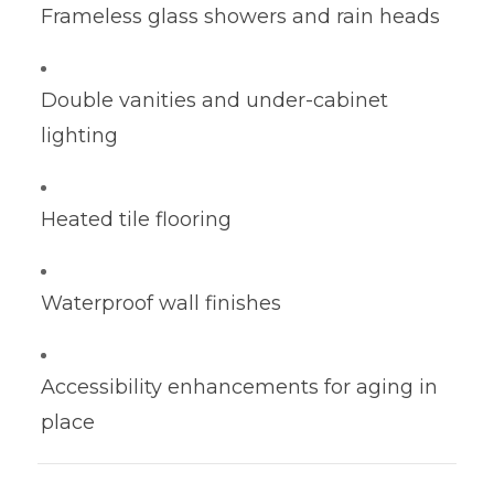
Frameless glass showers and rain heads
Double vanities and under-cabinet
lighting
Heated tile flooring
Waterproof wall finishes
Accessibility enhancements for aging in
place