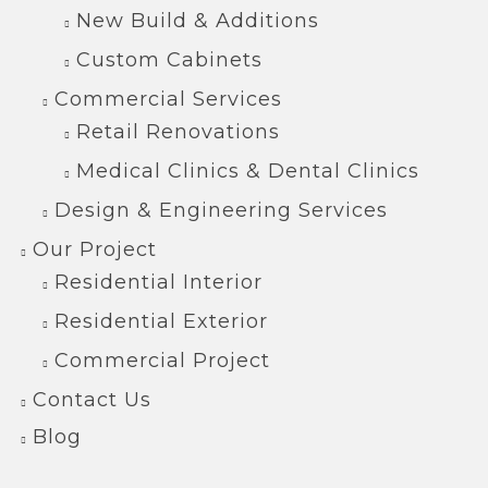
New Build & Additions
Custom Cabinets
Commercial Services
Retail Renovations
Medical Clinics & Dental Clinics
Design & Engineering Services
Our Project
Residential Interior
Residential Exterior
Commercial Project
Contact Us
Blog