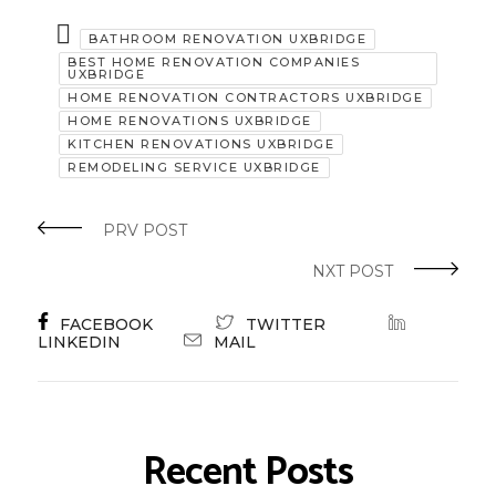
BATHROOM RENOVATION UXBRIDGE
BEST HOME RENOVATION COMPANIES
UXBRIDGE
HOME RENOVATION CONTRACTORS UXBRIDGE
HOME RENOVATIONS UXBRIDGE
KITCHEN RENOVATIONS UXBRIDGE
REMODELING SERVICE UXBRIDGE
PRV POST
NXT POST
FACEBOOK
TWITTER
LINKEDIN
MAIL
Recent Posts