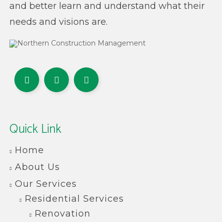
and better learn and understand what their
needs and visions are.
Quick Link
Home
About Us
Our Services
Residential Services
Renovation