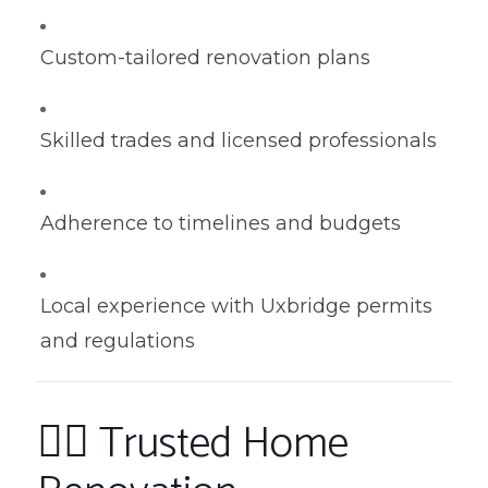
Custom-tailored renovation plans
Skilled trades and licensed professionals
Adherence to timelines and budgets
Local experience with Uxbridge permits
and regulations
👷‍♂️ Trusted Home