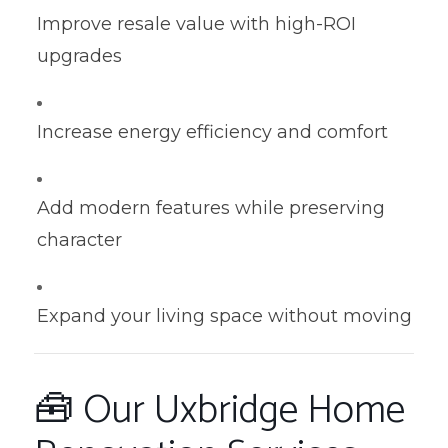
Improve resale value with high-ROI
upgrades
Increase energy efficiency and comfort
Add modern features while preserving
character
Expand your living space without moving
🧰 Our Uxbridge Home