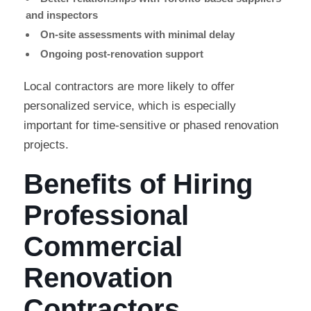
and inspectors
On-site assessments with minimal delay
Ongoing post-renovation support
Local contractors are more likely to offer
personalized service, which is especially
important for time-sensitive or phased renovation
projects.
Benefits of Hiring
Professional
Commercial
Renovation
Contractors