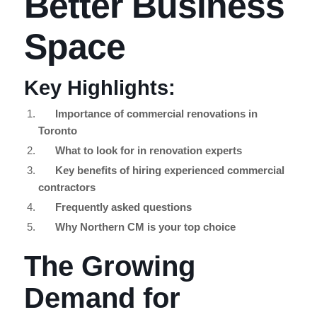
Better Business
Space
Key Highlights:
Importance of commercial renovations in
Toronto
What to look for in renovation experts
Key benefits of hiring experienced commercial
contractors
Frequently asked questions
Why Northern CM is your top choice
The Growing
Demand for