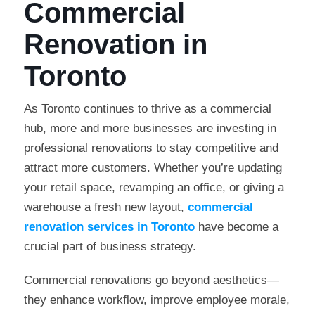
Commercial
Renovation in
Toronto
As Toronto continues to thrive as a commercial
hub, more and more businesses are investing in
professional renovations to stay competitive and
attract more customers. Whether you’re updating
your retail space, revamping an office, or giving a
warehouse a fresh new layout,
commercial
renovation services in Toronto
have become a
crucial part of business strategy.
Commercial renovations go beyond aesthetics—
they enhance workflow, improve employee morale,