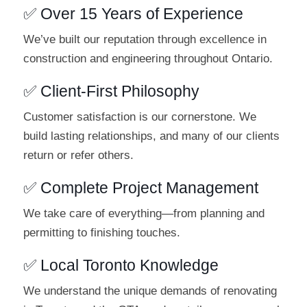
✅ Over 15 Years of Experience
We’ve built our reputation through excellence in
construction and engineering throughout Ontario.
✅ Client-First Philosophy
Customer satisfaction is our cornerstone. We
build lasting relationships, and many of our clients
return or refer others.
✅ Complete Project Management
We take care of everything—from planning and
permitting to finishing touches.
✅ Local Toronto Knowledge
We understand the unique demands of renovating