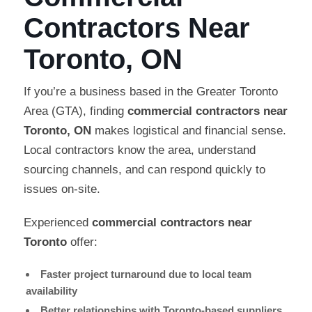
Contractors Near
Toronto, ON
If you’re a business based in the Greater Toronto
Area (GTA), finding
commercial contractors near
Toronto, ON
makes logistical and financial sense.
Local contractors know the area, understand
sourcing channels, and can respond quickly to
issues on-site.
Experienced
commercial contractors near
Toronto
offer:
Faster project turnaround due to local team
availability
Better relationships with Toronto-based suppliers