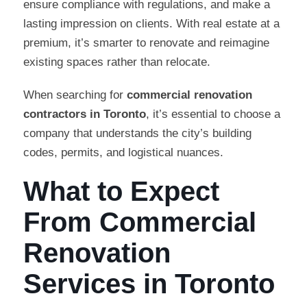
ensure compliance with regulations, and make a
lasting impression on clients. With real estate at a
premium, it’s smarter to renovate and reimagine
existing spaces rather than relocate.
When searching for
commercial renovation
contractors in Toronto
, it’s essential to choose a
company that understands the city’s building
codes, permits, and logistical nuances.
What to Expect
From Commercial
Renovation
Services in Toronto