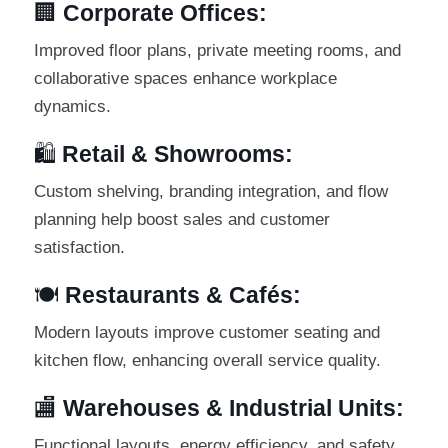
🏢
Corporate Offices:
Improved floor plans, private meeting rooms, and
collaborative spaces enhance workplace
dynamics.
🛍️
Retail & Showrooms:
Custom shelving, branding integration, and flow
planning help boost sales and customer
satisfaction.
🍽️
Restaurants & Cafés:
Modern layouts improve customer seating and
kitchen flow, enhancing overall service quality.
🏬
Warehouses & Industrial Units:
Functional layouts, energy efficiency, and safety