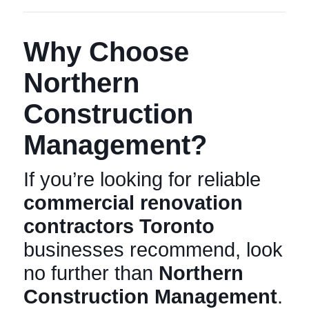
Why Choose
Northern
Construction
Management?
If you’re looking for reliable
commercial renovation
contractors Toronto
businesses recommend, look
no further than
Northern
Construction Management
.