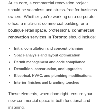
At its core, a commercial renovation project
should be seamless and stress-free for business
owners. Whether you’re working on a corporate
office, a multi-unit commercial building, or a
boutique retail space, professional
commercial
renovation services in Toronto
should include:
Initial consultation and concept planning
Space analysis and layout optimization
Permit management and code compliance
Demolition, construction, and upgrades
Electrical, HVAC, and plumbing modifications
Interior finishes and branding touches
These elements, when done right, ensure your
new commercial space is both functional and
inspiring.