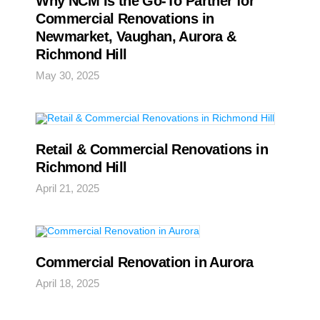
Why NCM Is the Go-To Partner for
Commercial Renovations in
Newmarket, Vaughan, Aurora &
Richmond Hill
May 30, 2025
Retail & Commercial Renovations in
Richmond Hill
April 21, 2025
Commercial Renovation in Aurora
April 18, 2025