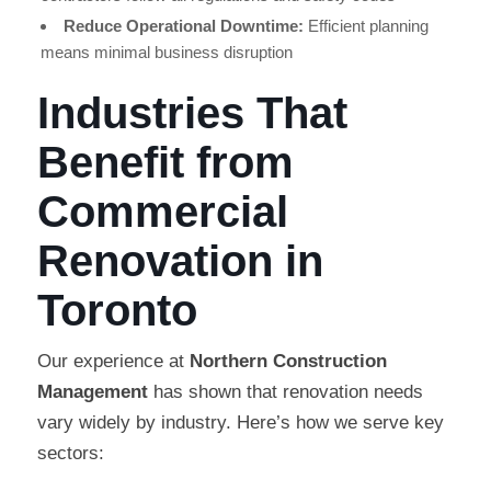
Reduce Operational Downtime:
Efficient planning
means minimal business disruption
Industries That
Benefit from
Commercial
Renovation in
Toronto
Our experience at
Northern Construction
Management
has shown that renovation needs
vary widely by industry. Here’s how we serve key
sectors: