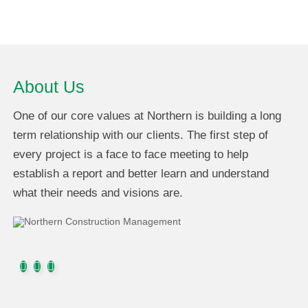
About Us
One of our core values at Northern is building a long
term relationship with our clients. The first step of
every project is a face to face meeting to help
establish a report and better learn and understand
what their needs and visions are.