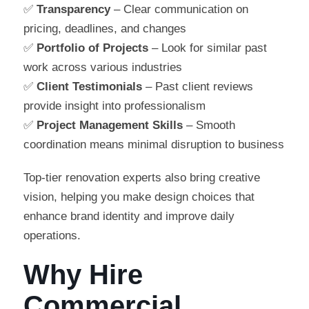
✅
Transparency
– Clear communication on
pricing, deadlines, and changes
✅
Portfolio of Projects
– Look for similar past
work across various industries
✅
Client Testimonials
– Past client reviews
provide insight into professionalism
✅
Project Management Skills
– Smooth
coordination means minimal disruption to business
Top-tier renovation experts also bring creative
vision, helping you make design choices that
enhance brand identity and improve daily
operations.
Why Hire
Commercial