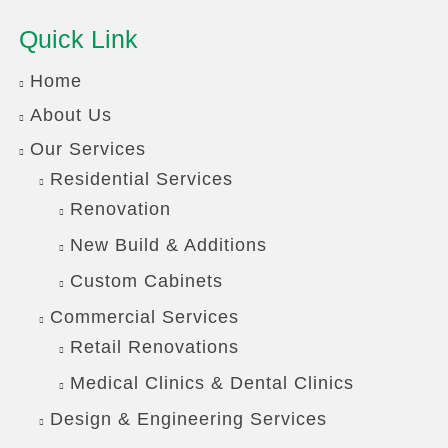
Quick Link
Home
About Us
Our Services
Residential Services
Renovation
New Build & Additions
Custom Cabinets
Commercial Services
Retail Renovations
Medical Clinics & Dental Clinics
Design & Engineering Services