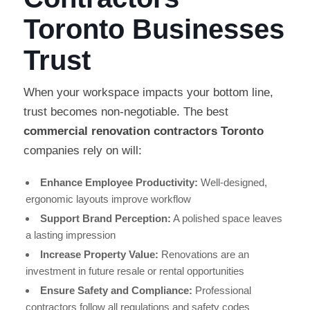
Toronto Businesses
Trust
When your workspace impacts your bottom line,
trust becomes non-negotiable. The best
commercial renovation contractors Toronto
companies rely on will:
Enhance Employee Productivity:
Well-designed,
ergonomic layouts improve workflow
Support Brand Perception:
A polished space leaves
a lasting impression
Increase Property Value:
Renovations are an
investment in future resale or rental opportunities
Ensure Safety and Compliance:
Professional
contractors follow all regulations and safety codes