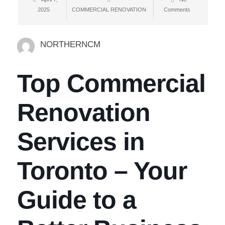
2025
COMMERCIAL RENOVATION
Comments
NORTHERNCM
Top Commercial
Renovation
Services in
Toronto – Your
Guide to a