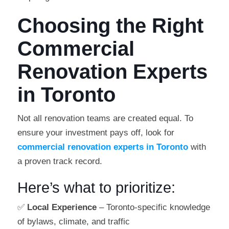
Choosing the Right
Commercial
Renovation Experts
in Toronto
Not all renovation teams are created equal. To
ensure your investment pays off, look for
commercial renovation experts in Toronto
with
a proven track record.
Here’s what to prioritize:
✅
Local Experience
– Toronto-specific knowledge
of bylaws, climate, and traffic