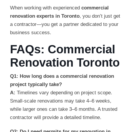
When working with experienced
commercial
renovation experts in Toronto
, you don’t just get
a contractor—you get a partner dedicated to your
business success.
FAQs: Commercial
Renovation Toronto
Q1: How long does a commercial renovation
project typically take?
A:
Timelines vary depending on project scope.
Small-scale renovations may take 4–6 weeks,
while larger ones can take 3–6 months. A trusted
contractor will provide a detailed timeline.
Q2: Do I need permits for my renovation in