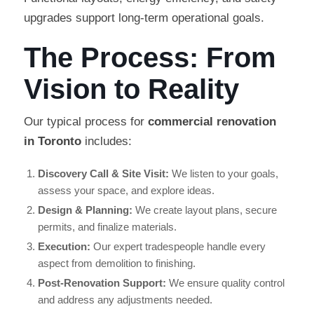
upgrades support long-term operational goals.
The Process: From
Vision to Reality
Our typical process for
commercial renovation
in Toronto
includes:
Discovery Call & Site Visit:
We listen to your goals,
assess your space, and explore ideas.
Design & Planning:
We create layout plans, secure
permits, and finalize materials.
Execution:
Our expert tradespeople handle every
aspect from demolition to finishing.
Post-Renovation Support:
We ensure quality control
and address any adjustments needed.