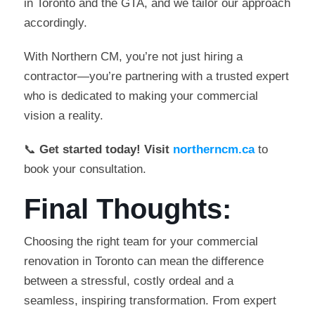
in Toronto and the GTA, and we tailor our approach
accordingly.
With Northern CM, you’re not just hiring a
contractor—you’re partnering with a trusted expert
who is dedicated to making your commercial
vision a reality.
📞
Get started today! Visit
northerncm.ca
to
book your consultation.
Final Thoughts:
Choosing the right team for your commercial
renovation in Toronto can mean the difference
between a stressful, costly ordeal and a
seamless, inspiring transformation. From expert