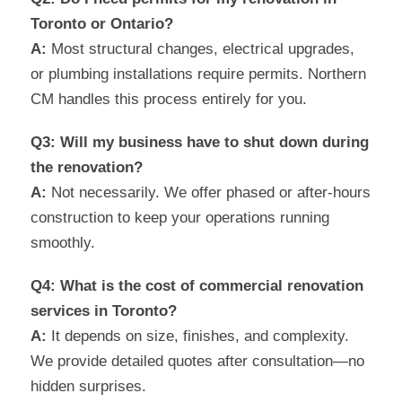
Toronto or Ontario?
A:
Most structural changes, electrical upgrades,
or plumbing installations require permits. Northern
CM handles this process entirely for you.
Q3: Will my business have to shut down during
the renovation?
A:
Not necessarily. We offer phased or after-hours
construction to keep your operations running
smoothly.
Q4: What is the cost of commercial renovation
services in Toronto?
A:
It depends on size, finishes, and complexity.
We provide detailed quotes after consultation—no
hidden surprises.