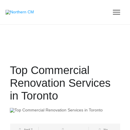
Top Commercial
Renovation Services
in Toronto
April 7,
No