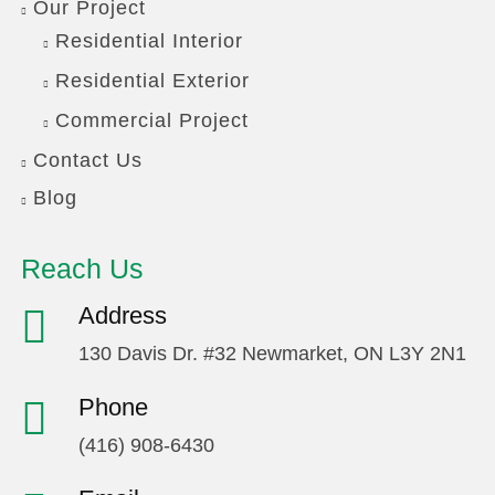
Our Project
Residential Interior
Residential Exterior
Commercial Project
Contact Us
Blog
Reach Us
Address
130 Davis Dr. #32 Newmarket, ON L3Y 2N1
Phone
(416) 908-6430