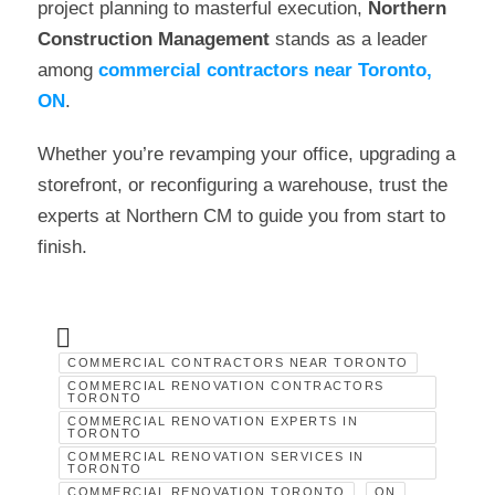
project planning to masterful execution,
Northern
Construction Management
stands as a leader
among
commercial contractors near Toronto,
ON
.
Whether you’re revamping your office, upgrading a
storefront, or reconfiguring a warehouse, trust the
experts at Northern CM to guide you from start to
finish.
COMMERCIAL CONTRACTORS NEAR TORONTO
COMMERCIAL RENOVATION CONTRACTORS
TORONTO
COMMERCIAL RENOVATION EXPERTS IN
TORONTO
COMMERCIAL RENOVATION SERVICES IN
TORONTO
COMMERCIAL RENOVATION TORONTO
ON