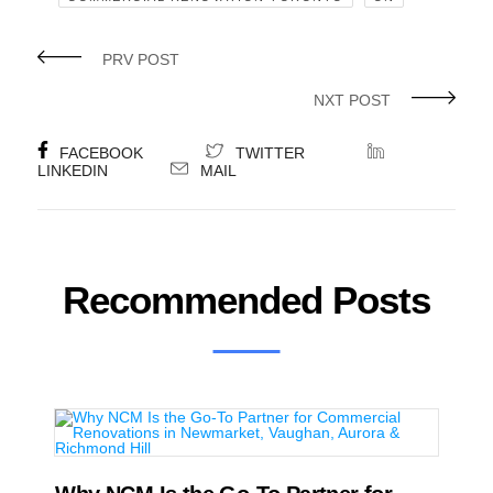
PRV POST
NXT POST
FACEBOOK
TWITTER
LINKEDIN
MAIL
Recommended Posts