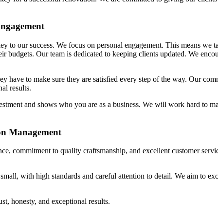
 Engagement
ey to our success. We focus on personal engagement. This means we ta
their budgets. Our team is dedicated to keeping clients updated. We enc
ey have to make sure they are satisfied every step of the way. Our com
al results.
nvestment and shows who you are as a business. We will work hard to m
ion Management
ence, commitment to quality craftsmanship, and excellent customer servi
mall, with high standards and careful attention to detail. We aim to ex
st, honesty, and exceptional results.