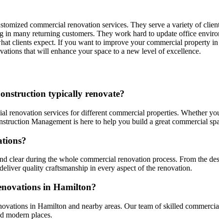
stomized commercial renovation services. They serve a variety of clien
ting in many returning customers. They work hard to update office envir
what clients expect. If you want to improve your commercial property i
ations that will enhance your space to a new level of excellence.
onstruction typically renovate?
l renovation services for different commercial properties. Whether yo
onstruction Management is here to help you build a great commercial sp
ations?
 clear during the whole commercial renovation process. From the desi
deliver quality craftsmanship in every aspect of the renovation.
enovations in Hamilton?
novations in Hamilton and nearby areas. Our team of skilled commercial
nd modern places.