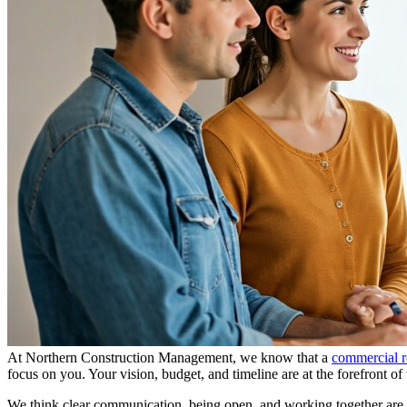
At Northern Construction Management, we know that a
commercial r
focus on you. Your vision, budget, and timeline are at the forefront o
We think clear communication, being open, and working together are k