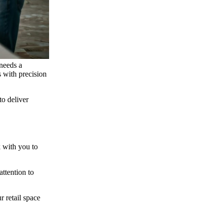
 needs a
s with precision
to deliver
k with you to
attention to
r retail space