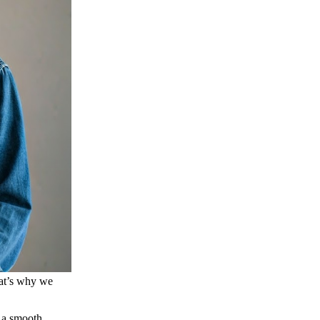
hat’s why we
s a smooth