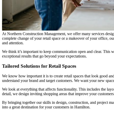
At Northern Construction Management, we offer many services designed
complete change of your retail space or a makeover of your office, our
and attention.
We think it’s important to keep communication open and clear. This w
exceptional results that go beyond your expectations.
Tailored Solutions for Retail Spaces
We know how important it is to create retail spaces that look good an
understand your brand and target customers. We want your new space
We look at everything that affects functionality. This includes the layou
detail, we design inviting shopping areas that improve your customers
By bringing together our skills in design, construction, and project m
into a great destination for your customers in Hamilton.