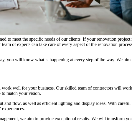
 to meet the specific needs of our clients. If your renovation project
 team of experts can take care of every aspect of the renovation proces
ay, you will know what is happening at every step of the way. We aim 
d work well for your business. Our skilled team of contractors will wor
 to match your vision.
t and flow, as well as efficient lighting and display ideas. With careful 
’ experiences.
anagement, we aim to provide exceptional results. We will transform you