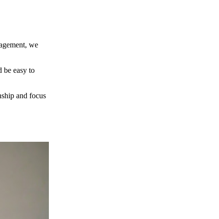
nagement, we
d be easy to
nship and focus