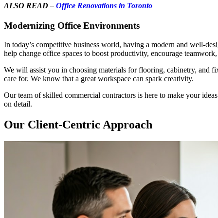
ALSO READ –
Office Renovations in Toronto
Modernizing Office Environments
In today’s competitive business world, having a modern and well-des
help change office spaces to boost productivity, encourage teamwork
We will assist you in choosing materials for flooring, cabinetry, and f
care for. We know that a great workspace can spark creativity.
Our team of skilled commercial contractors is here to make your ideas
on detail.
Our Client-Centric Approach