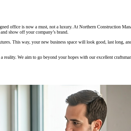
igned office is now a must, not a luxury. At Northern Construction Ma
, and show off your company’s brand.
ixtures. This way, your new business space will look good, last long, an
 a reality. We aim to go beyond your hopes with our excellent craftsma