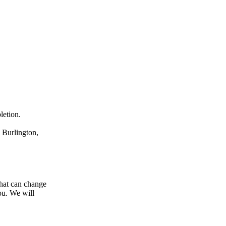
letion.
 Burlington,
hat can change
ou. We will