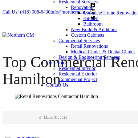
Residential Services
Renovation
Call Us! (416) 908-6430
info@northerncm.ca
Complete Home Renovatio
Kitchen
Bathroom
New Build & Additions
Custom Cabinets
Commercial Services
Retail Renovations
Medical Clinics & Dental Clinics
Top Commercial Reno
Design & Engineering Services
Our Project
Residential Interior
Hamilton
Residential Exterior
Commercial Project
Contact Us
March 31, 2025
northerncm