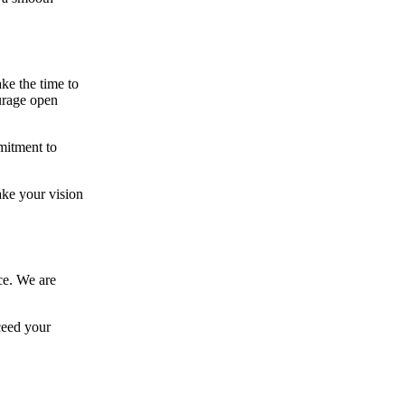
ke the time to
ourage open
mitment to
ake your vision
ce. We are
ceed your