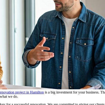
enovation project in Hamilton
is a big investment for your business. T
f what we do.
ey for a successful renovation. We are committed to giving our client