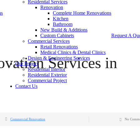
Residential Services
Renovation
ns
Complete Home Renovations
Kitchen
Bathroom
New Build & Additions
Custom Cabinets
Request A Qu
Commercial Services
Retail Renovations
Medical Clinics & Dental Clinics
vation Services in
Design & Engineering Services
Our Project
Residential Interior
Residential Exterior
Commercial Project
Contact Us
Commercial Renovation
No Comme