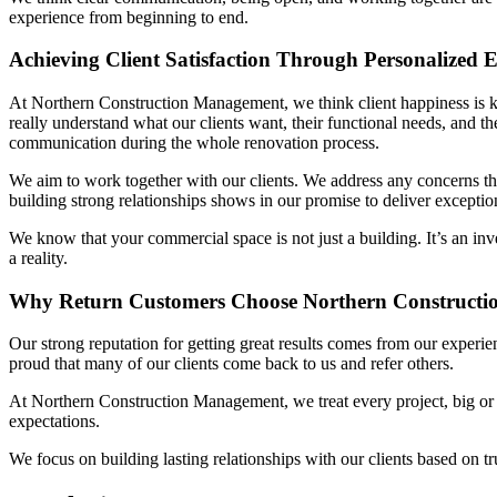
experience from beginning to end.
Achieving Client Satisfaction Through Personalized
At Northern Construction Management, we think client happiness is k
really understand what our clients want, their functional needs, and 
communication during the whole renovation process.
We aim to work together with our clients. We address any concerns th
building strong relationships shows in our promise to deliver exception
We know that your commercial space is not just a building. It’s an i
a reality.
Why Return Customers Choose Northern Construct
Our strong reputation for getting great results comes from our experi
proud that many of our clients come back to us and refer others.
At Northern Construction Management, we treat every project, big or s
expectations.
We focus on building lasting relationships with our clients based on tru