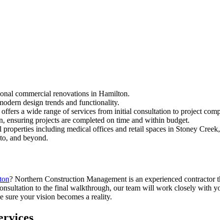
ional commercial renovations in Hamilton.
modern design trends and functionality.
fers a wide range of services from initial consultation to project comp
n, ensuring projects are completed on time and within budget.
properties including medical offices and retail spaces in Stoney Creek,
to, and beyond.
ton
? Northern Construction Management is an experienced contractor t
onsultation to the final walkthrough, our team will work closely with y
 sure your vision becomes a reality.
rvices