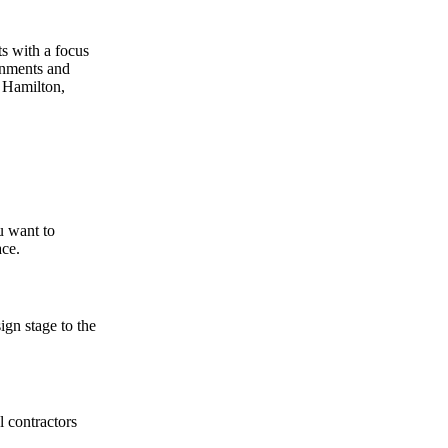
ts with a focus
onments and
n Hamilton,
u want to
ace.
gn stage to the
 contractors