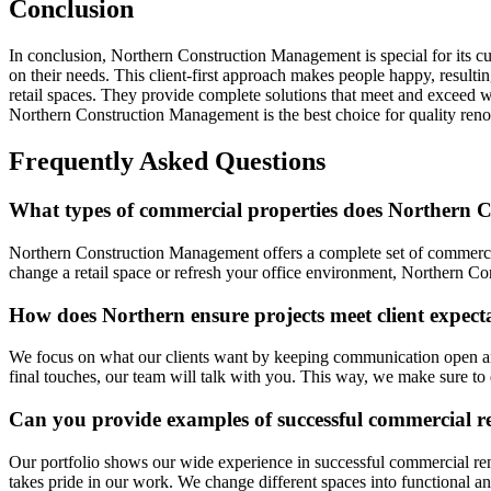
Conclusion
In conclusion, Northern Construction Management is special for its cu
on their needs. This client-first approach makes people happy, resul
retail spaces. They provide complete solutions that meet and exceed 
Northern Construction Management is the best choice for quality renov
Frequently Asked Questions
What types of commercial properties does Northern C
Northern Construction Management offers a complete set of commercia
change a retail space or refresh your office environment, Northern C
How does Northern ensure projects meet client expect
We focus on what our clients want by keeping communication open and
final touches, our team will talk with you. This way, we make sure to 
Can you provide examples of successful commercial r
Our portfolio shows our wide experience in successful commercial re
takes pride in our work. We change different spaces into functional a