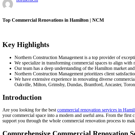
Top Commercial Renovations in Hamilton | NCM
Key Highlights
Northern Construction Management is a top provider of except
We specialize in transforming commercial spaces to align with 
Our team has a deep understanding of the Hamilton market and of
Northern Construction Management prioritizes client satisfactio
We have extensive experience in renovating diverse commercial 
Oakville, Milton, Grimsby, Dundas, Brantford, Ancaster, Toron
Introduction
Are you looking for the best
commercial renovation services in Hamil
your commercial space into a modern and useful area. From the first c
support you through the whole commercial renovation process to make
Comprehensive Commercial Renovation Se