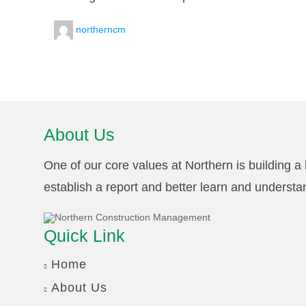
northerncm
About Us
One of our core values at Northern is building a l
establish a report and better learn and understa
Quick Link
Home
About Us