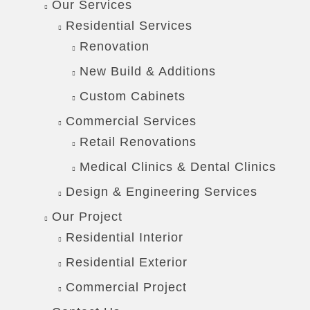
Our Services
Residential Services
Renovation
New Build & Additions
Custom Cabinets
Commercial Services
Retail Renovations
Medical Clinics & Dental Clinics
Design & Engineering Services
Our Project
Residential Interior
Residential Exterior
Commercial Project