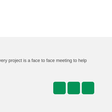
very project is a face to face meeting to help