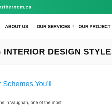
ortherncm.ca
ABOUT US
OUR SERVICES
OUR PROJECT
INTERIOR DESIGN STYLE
r Schemes You’ll
ns in Vaughan, one of the most