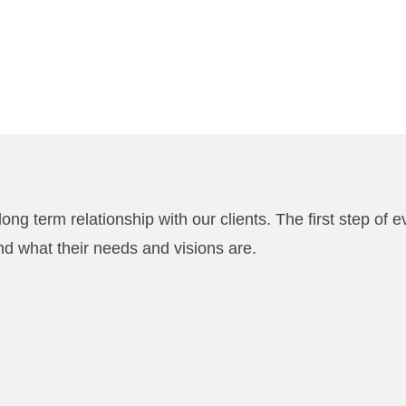
ong term relationship with our clients. The first step of e
nd what their needs and visions are.