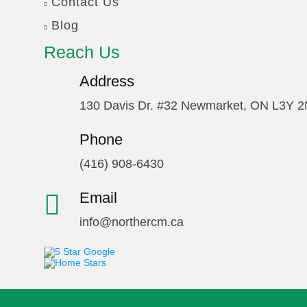
Contact Us
Blog
Reach Us
Address
130 Davis Dr. #32 Newmarket, ON L3Y 
Phone
(416) 908-6430
Email
info@northercm.ca