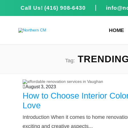
Call Us! (416) 908-6430
info@n
HOME
TRENDING 
Tag:
August 3, 2023
How to Choose Interior Colo
Love
Introduction When it comes to home renovatio
exciting and creative aspects...