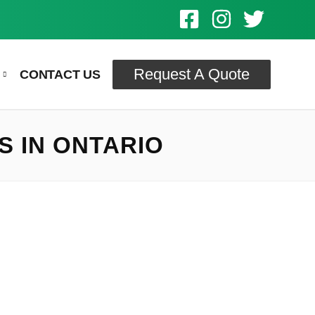
Request A Quote
CONTACT US
S IN ONTARIO