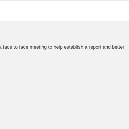
 a face to face meeting to help establish a report and better