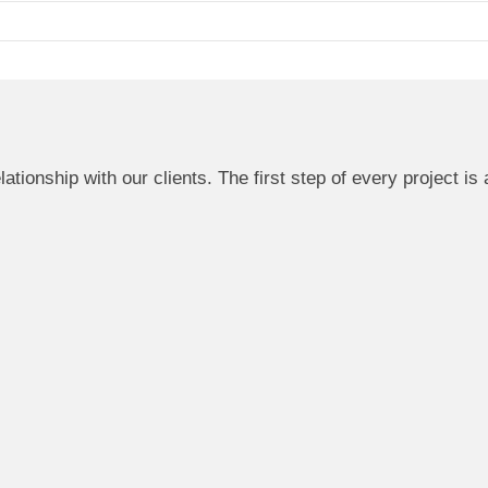
ationship with our clients. The first step of every project is