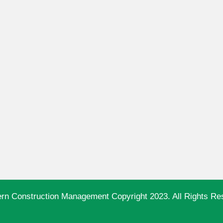
ern Construction Management Copyright 2023. All Rights Re