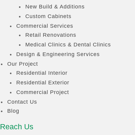
New Build & Additions
Custom Cabinets
Commercial Services
Retail Renovations
Medical Clinics & Dental Clinics
Design & Engineering Services
Our Project
Residential Interior
Residential Exterior
Commercial Project
Contact Us
Blog
Reach Us