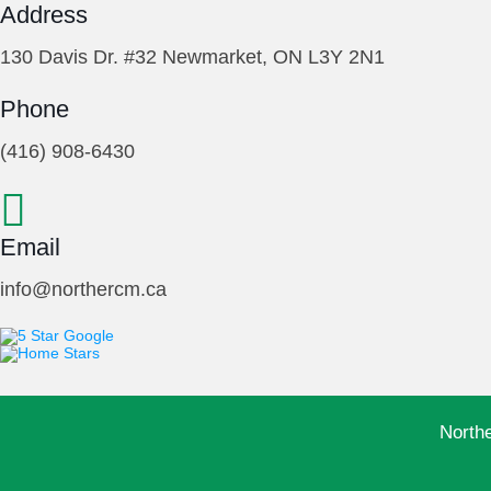
Address
130 Davis Dr. #32 Newmarket, ON L3Y 2N1
Phone
(416) 908-6430
Email
info@northercm.ca
North