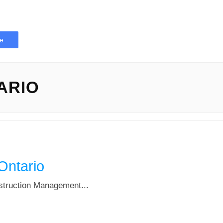
e
ARIO
Ontario
nstruction Management...