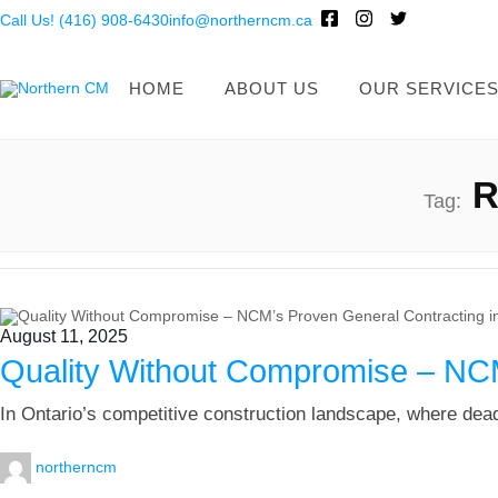
Call Us! (416) 908-6430
info@northerncm.ca
HOME
ABOUT US
OUR SERVICE
R
Tag:
August 11, 2025
Quality Without Compromise – NCM
In Ontario’s competitive construction landscape, where dead
northerncm