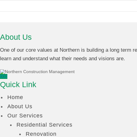
About Us
One of our core values at Northern is building a long term rel
learn and understand what their needs and visions are.
Quick Link
Home
About Us
Our Services
Residential Services
Renovation