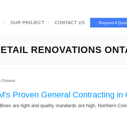
S
OUR PROJECT
CONTACT US
Request A Quot
ETAIL RENOVATIONS ONT
’s Proven General Contracting in 
lines are tight and quality standards are high, Northern Co