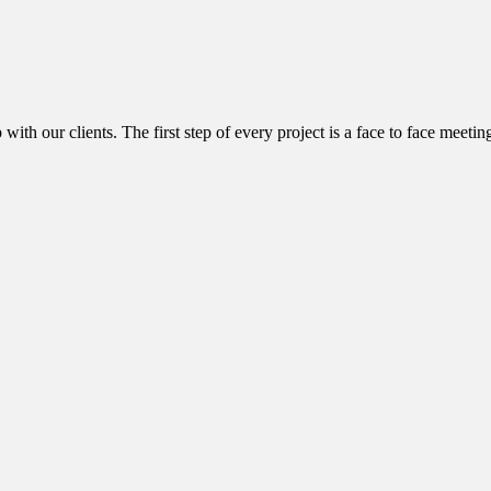
with our clients. The first step of every project is a face to face meetin