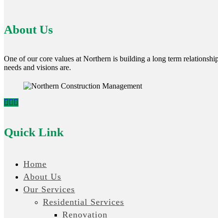
About Us
One of our core values at Northern is building a long term relationship 
needs and visions are.
Quick Link
Home
About Us
Our Services
Residential Services
Renovation