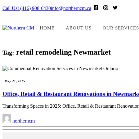
Call Us! (416) 908-6430
info@northerncm.ca
HOME
ABOUT US
OUR SERVICES
retail remodeling Newmarket
Tag:
May 21, 2025
Office, Retail & Restaurant Renovations in Newmar
Transforming Spaces in 2025: Office, Retail & Restaurant Renovatio
northerncm