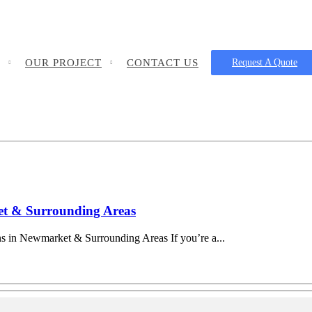
OUR PROJECT
CONTACT US
Request A Quote
ket & Surrounding Areas
ns in Newmarket & Surrounding Areas If you’re a...