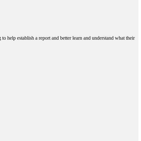
g to help establish a report and better learn and understand what their