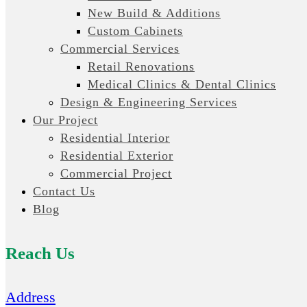
New Build & Additions
Custom Cabinets
Commercial Services
Retail Renovations
Medical Clinics & Dental Clinics
Design & Engineering Services
Our Project
Residential Interior
Residential Exterior
Commercial Project
Contact Us
Blog
Reach Us
Address