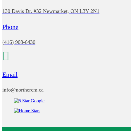
130 Davis Dr. #32 Newmarket, ON L3Y 2N1
Phone
(416) 908-6430
Email
info@northercm.ca