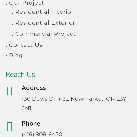
Our Project
Residential Interior
Residential Exterior
Commercial Project
Contact Us
Blog
Reach Us
Address
130 Davis Dr. #32 Newmarket, ON L3Y
2N1
Phone
(416) 908-6430