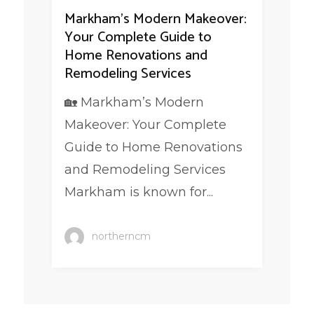
Markham’s Modern Makeover:
Your Complete Guide to
Home Renovations and
Remodeling Services
🏡 Markham’s Modern
Makeover: Your Complete
Guide to Home Renovations
and Remodeling Services
Markham is known for...
northerncm