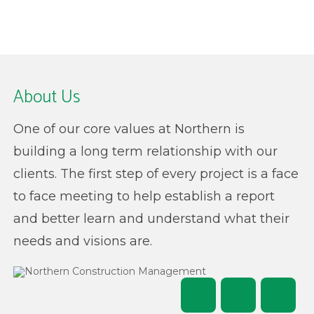
About Us
One of our core values at Northern is
building a long term relationship with our
clients. The first step of every project is a face
to face meeting to help establish a report
and better learn and understand what their
needs and visions are.