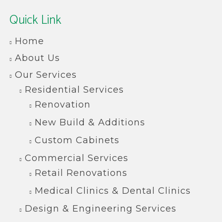
Quick Link
Home
About Us
Our Services
Residential Services
Renovation
New Build & Additions
Custom Cabinets
Commercial Services
Retail Renovations
Medical Clinics & Dental Clinics
Design & Engineering Services