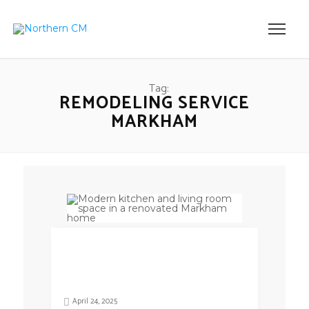
Tag:
REMODELING SERVICE
MARKHAM
April 24, 2025