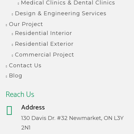
Medical Clinics & Dental Clinics
Design & Engineering Services
Our Project
Residential Interior
Residential Exterior
Commercial Project
Contact Us
Blog
Reach Us
Address
130 Davis Dr. #32 Newmarket, ON L3Y
2N1