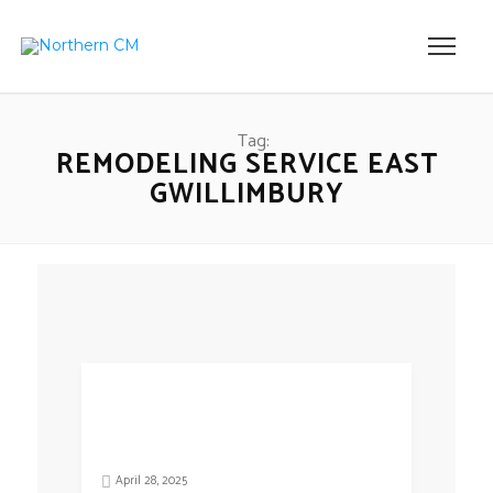
Tag:
REMODELING SERVICE EAST
GWILLIMBURY
April 28, 2025