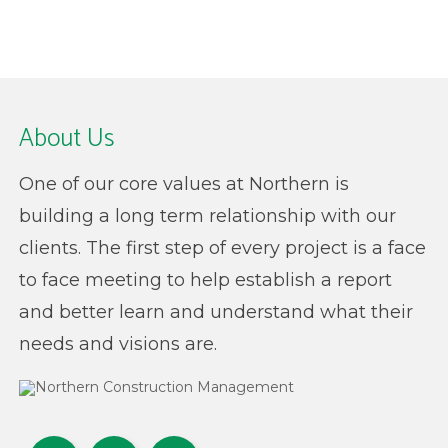
About Us
One of our core values at Northern is
building a long term relationship with our
clients. The first step of every project is a face
to face meeting to help establish a report
and better learn and understand what their
needs and visions are.