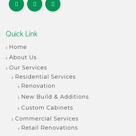
Quick Link
Home
About Us
Our Services
Residential Services
Renovation
New Build & Additions
Custom Cabinets
Commercial Services
Retail Renovations