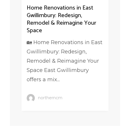
Home Renovations in East
Gwillimbury: Redesign,
Remodel & Reimagine Your
Space
🏡 Home Renovations in East
Gwillimbury: Redesign,
Remodel & Reimagine Your
Space East Gwillimbury
offers a mix...
northerncm