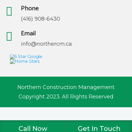
Phone
(416) 908-6430
Email
info@northercm.ca
Northern Construction Management
Copyright 2023. All Rights Reserved
Call Now
Get In Touch