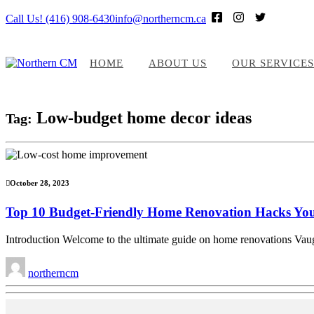
Call Us! (416) 908-6430
info@northerncm.ca
HOME
ABOUT US
OUR SERVICES
Low-budget home decor ideas
Tag:
October 28, 2023
Top 10 Budget-Friendly Home Renovation Hacks Yo
Introduction Welcome to the ultimate guide on home renovations Vaugh
northerncm