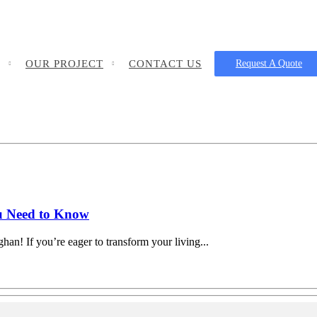
OUR PROJECT
CONTACT US
Request A Quote
u Need to Know
an! If you’re eager to transform your living...