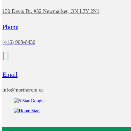
130 Davis Dr. #32 Newmarket, ON L3Y 2N1
Phone
(416) 908-6430
Email
info@northercm.ca