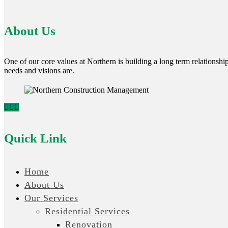
About Us
One of our core values at Northern is building a long term relationship 
needs and visions are.
Quick Link
Home
About Us
Our Services
Residential Services
Renovation