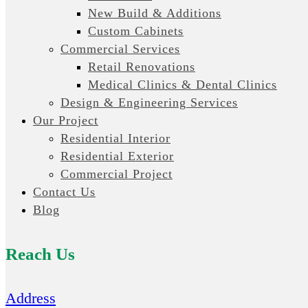
New Build & Additions
Custom Cabinets
Commercial Services
Retail Renovations
Medical Clinics & Dental Clinics
Design & Engineering Services
Our Project
Residential Interior
Residential Exterior
Commercial Project
Contact Us
Blog
Reach Us
Address