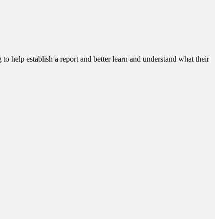
g to help establish a report and better learn and understand what their