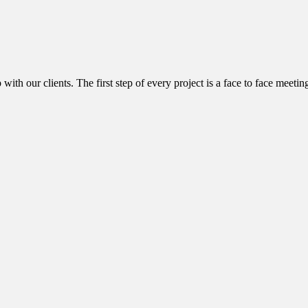
with our clients. The first step of every project is a face to face meetin