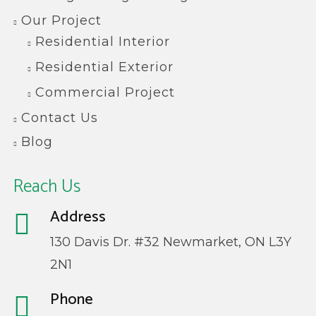
Our Project
Residential Interior
Residential Exterior
Commercial Project
Contact Us
Blog
Reach Us
Address
130 Davis Dr. #32 Newmarket, ON L3Y
2N1
Phone