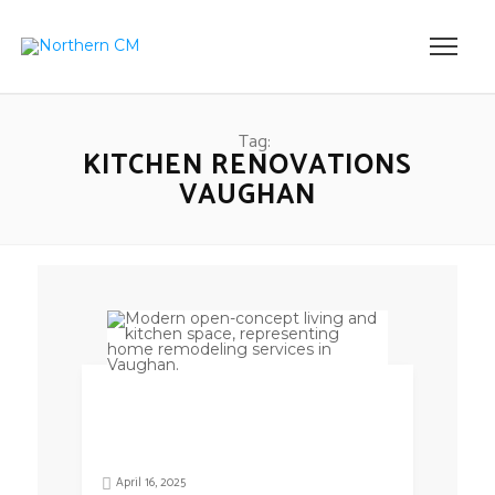
Tag:
KITCHEN RENOVATIONS
VAUGHAN
April 16, 2025