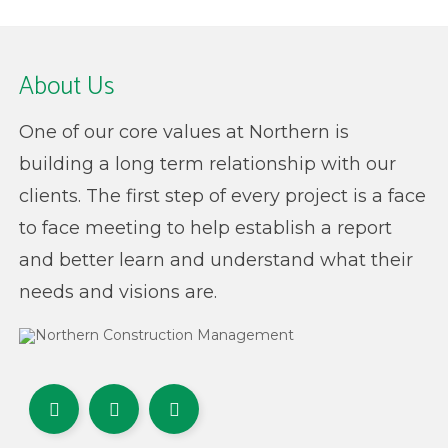
About Us
One of our core values at Northern is
building a long term relationship with our
clients. The first step of every project is a face
to face meeting to help establish a report
and better learn and understand what their
needs and visions are.