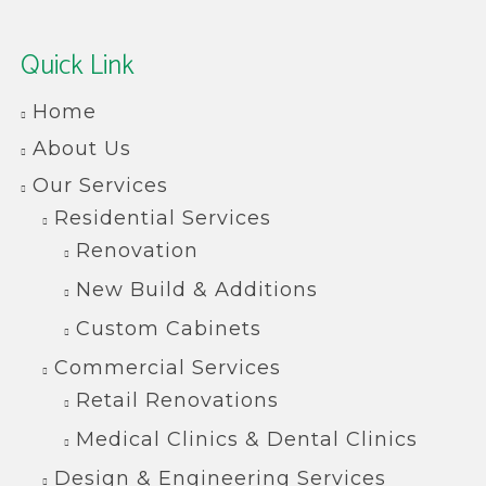
Quick Link
Home
About Us
Our Services
Residential Services
Renovation
New Build & Additions
Custom Cabinets
Commercial Services
Retail Renovations
Medical Clinics & Dental Clinics
Design & Engineering Services