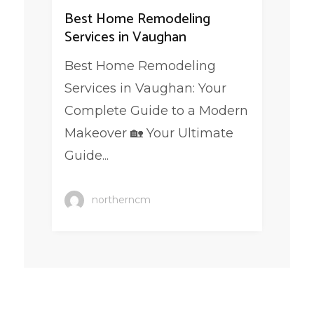
Best Home Remodeling
Services in Vaughan
Best Home Remodeling
Services in Vaughan: Your
Complete Guide to a Modern
Makeover 🏡 Your Ultimate
Guide...
northerncm