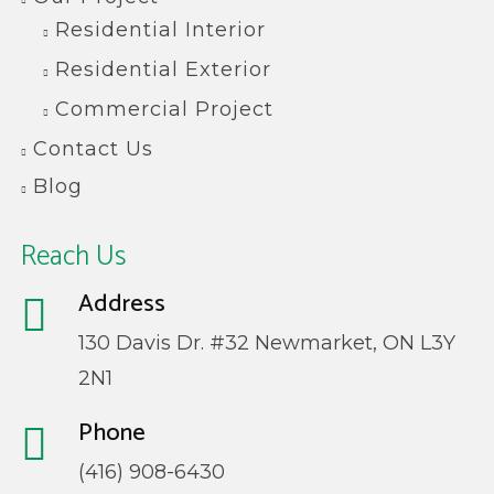
Residential Interior
Residential Exterior
Commercial Project
Contact Us
Blog
Reach Us
Address
130 Davis Dr. #32 Newmarket, ON L3Y
2N1
Phone
(416) 908-6430