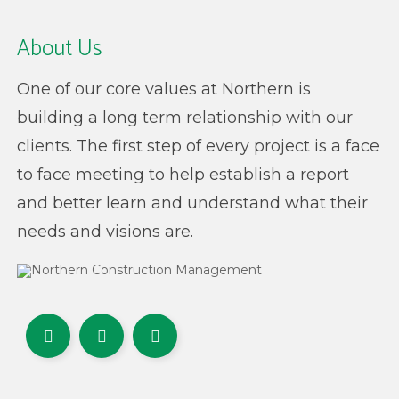
About Us
One of our core values at Northern is
building a long term relationship with our
clients. The first step of every project is a face
to face meeting to help establish a report
and better learn and understand what their
needs and visions are.