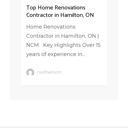
Top Home Renovations
Contractor in Hamilton, ON
Home Renovations
Contractor in Hamilton, ON |
NCM Key Highlights Over 15
years of experience in...
northerncm