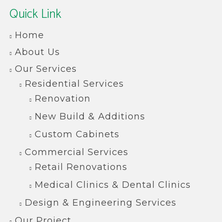
Quick Link
Home
About Us
Our Services
Residential Services
Renovation
New Build & Additions
Custom Cabinets
Commercial Services
Retail Renovations
Medical Clinics & Dental Clinics
Design & Engineering Services
Our Project