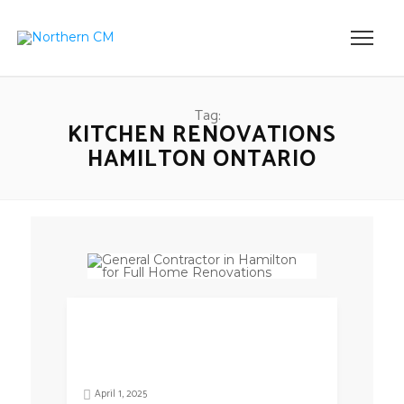
Tag:
KITCHEN RENOVATIONS
HAMILTON ONTARIO
April 1, 2025