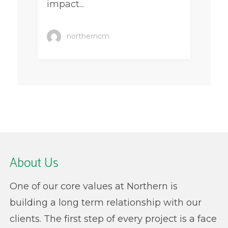
impact...
northerncm
About Us
One of our core values at Northern is
building a long term relationship with our
clients. The first step of every project is a face