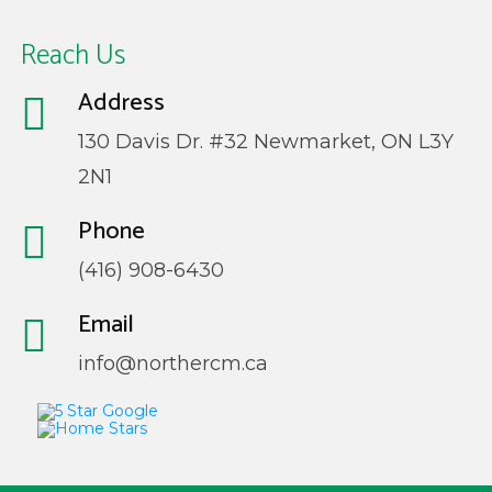
Reach Us
Address
130 Davis Dr. #32 Newmarket, ON L3Y
2N1
Phone
(416) 908-6430
Email
info@northercm.ca