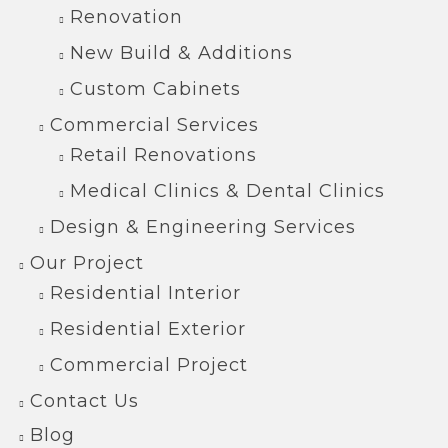
Renovation
New Build & Additions
Custom Cabinets
Commercial Services
Retail Renovations
Medical Clinics & Dental Clinics
Design & Engineering Services
Our Project
Residential Interior
Residential Exterior
Commercial Project
Contact Us
Blog