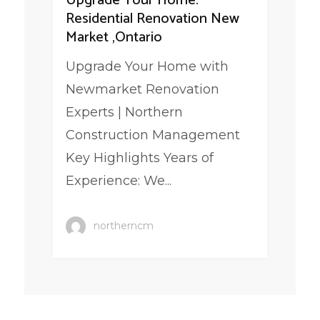
Upgrade Your Home:
Residential Renovation New
Market ,Ontario
Upgrade Your Home with
Newmarket Renovation
Experts | Northern
Construction Management
Key Highlights Years of
Experience: We...
northerncm