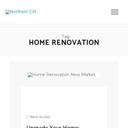
Tag:
HOME RENOVATION
March 10, 2025