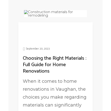
September 20, 2023
Choosing the Right Materials :
Full Guide for Home
Renovations
When it comes to home
renovations in Vaughan, the
choices you make regarding
materials can significantly