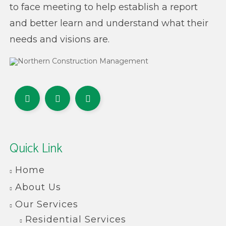
to face meeting to help establish a report
and better learn and understand what their
needs and visions are.
Quick Link
Home
About Us
Our Services
Residential Services