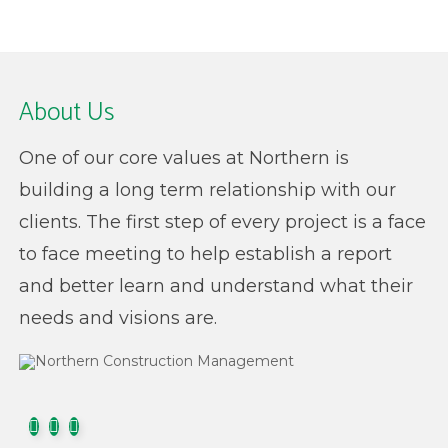
About Us
One of our core values at Northern is
building a long term relationship with our
clients. The first step of every project is a face
to face meeting to help establish a report
and better learn and understand what their
needs and visions are.