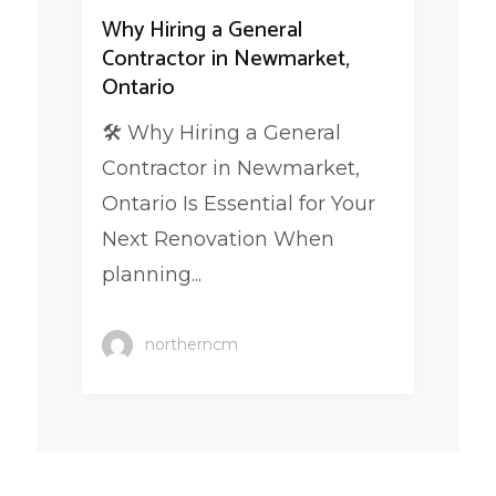
Why Hiring a General
Contractor in Newmarket,
Ontario
🛠️ Why Hiring a General
Contractor in Newmarket,
Ontario Is Essential for Your
Next Renovation When
planning...
northerncm