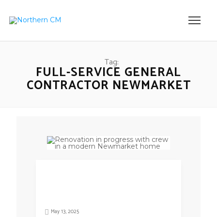
Tag:
FULL-SERVICE GENERAL
CONTRACTOR NEWMARKET
May 13, 2025