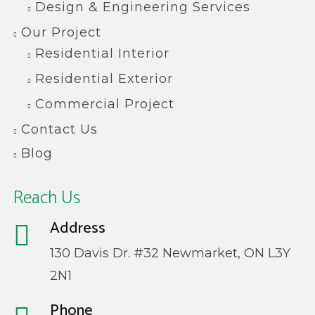
Design & Engineering Services
Our Project
Residential Interior
Residential Exterior
Commercial Project
Contact Us
Blog
Reach Us
Address
130 Davis Dr. #32 Newmarket, ON L3Y
2N1
Phone