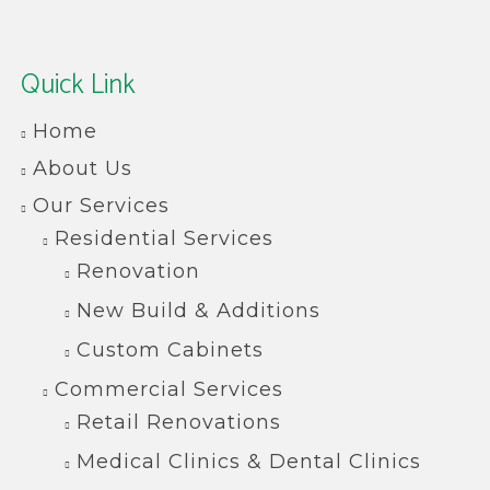
Quick Link
Home
About Us
Our Services
Residential Services
Renovation
New Build & Additions
Custom Cabinets
Commercial Services
Retail Renovations
Medical Clinics & Dental Clinics