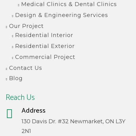
Medical Clinics & Dental Clinics
Design & Engineering Services
Our Project
Residential Interior
Residential Exterior
Commercial Project
Contact Us
Blog
Reach Us
Address
130 Davis Dr. #32 Newmarket, ON L3Y
2N1