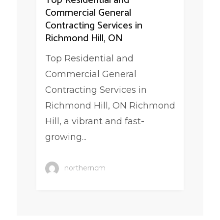
Top Residential and
Commercial General
Contracting Services in
Richmond Hill, ON
Top Residential and
Commercial General
Contracting Services in
Richmond Hill, ON Richmond
Hill, a vibrant and fast-
growing...
northerncm