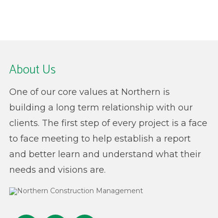
About Us
One of our core values at Northern is
building a long term relationship with our
clients. The first step of every project is a face
to face meeting to help establish a report
and better learn and understand what their
needs and visions are.