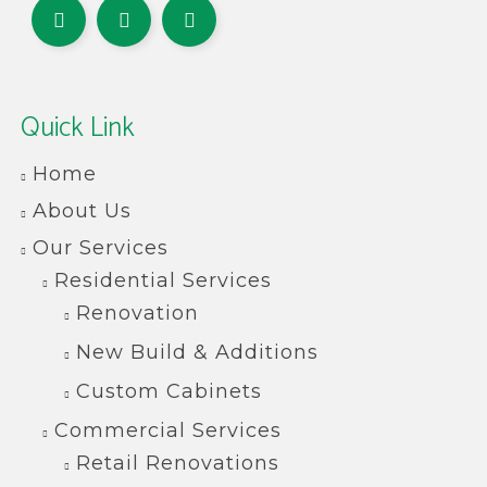
Quick Link
Home
About Us
Our Services
Residential Services
Renovation
New Build & Additions
Custom Cabinets
Commercial Services
Retail Renovations