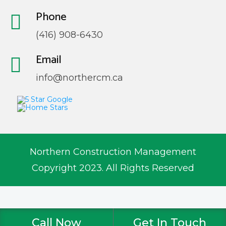
Phone
(416) 908-6430
Email
info@northercm.ca
Northern Construction Management
Copyright 2023. All Rights Reserved
Call Now
Get In Touch