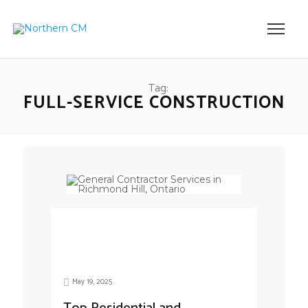
Tag:
FULL-SERVICE CONSTRUCTION
May 19, 2025