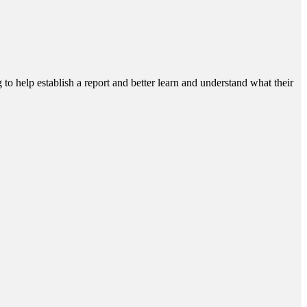
g to help establish a report and better learn and understand what their