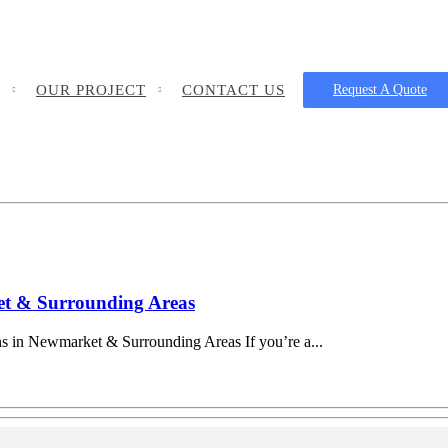
OUR PROJECT
CONTACT US
Request A Quote
ket & Surrounding Areas
ns in Newmarket & Surrounding Areas If you’re a...