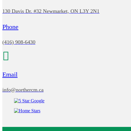
130 Davis Dr. #32 Newmarket, ON L3Y 2N1
Phone
(416) 908-6430
Email
info@northercm.ca