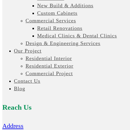
New Build & Additions
Custom Cabinets
Commercial Services
Retail Renovations
Medical Clinics & Dental Clinics
Design & Engineering Services
Our Project
Residential Interior
Residential Exterior
Commercial Project
Contact Us
Blog
Reach Us
Address