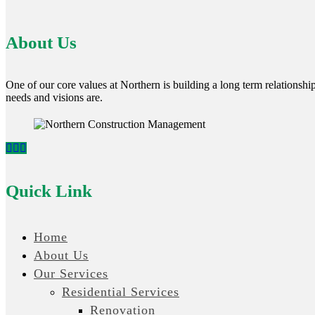
About Us
One of our core values at Northern is building a long term relationship 
needs and visions are.
Quick Link
Home
About Us
Our Services
Residential Services
Renovation