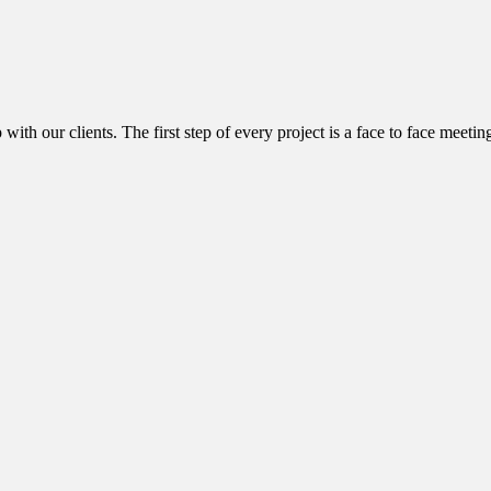
with our clients. The first step of every project is a face to face meetin