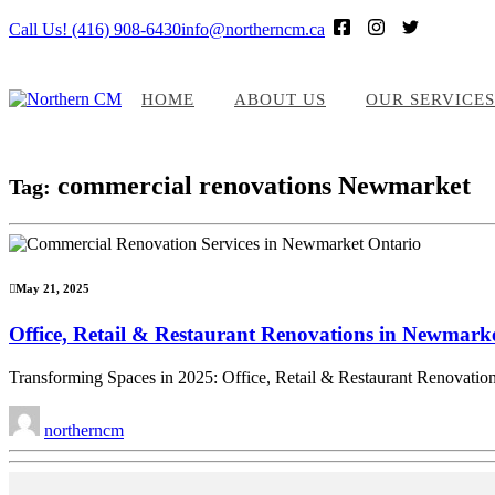
Call Us! (416) 908-6430
info@northerncm.ca
HOME
ABOUT US
OUR SERVICES
commercial renovations Newmarket
Tag:
May 21, 2025
Office, Retail & Restaurant Renovations in Newmar
Transforming Spaces in 2025: Office, Retail & Restaurant Renovatio
northerncm