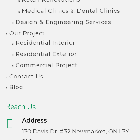
Medical Clinics & Dental Clinics
Design & Engineering Services
Our Project
Residential Interior
Residential Exterior
Commercial Project
Contact Us
Blog
Reach Us
Address
130 Davis Dr. #32 Newmarket, ON L3Y