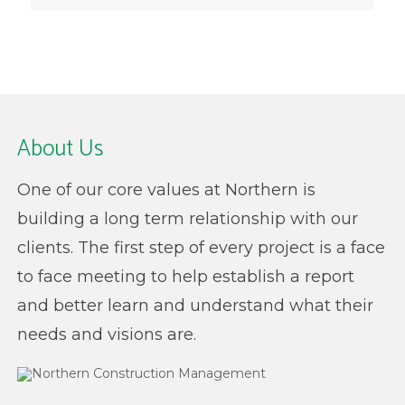
About Us
One of our core values at Northern is
building a long term relationship with our
clients. The first step of every project is a face
to face meeting to help establish a report
and better learn and understand what their
needs and visions are.