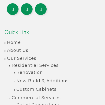
Quick Link
Home
About Us
Our Services
Residential Services
Renovation
New Build & Additions
Custom Cabinets
Commercial Services
Retail Renovations