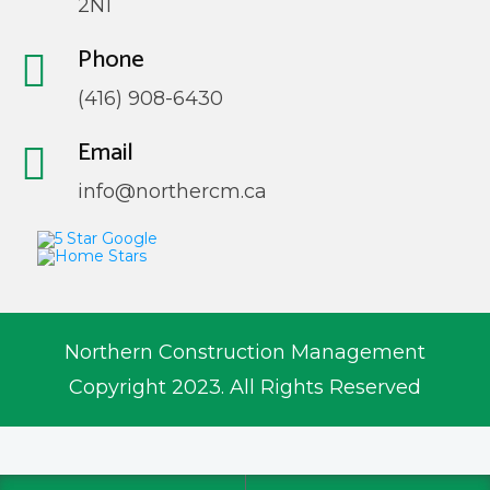
2N1
Phone
(416) 908-6430
Email
info@northercm.ca
Northern Construction Management
Copyright 2023. All Rights Reserved