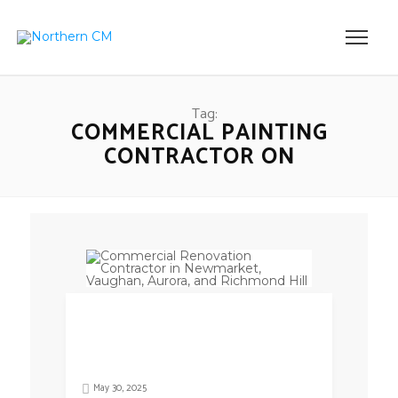
Tag:
COMMERCIAL PAINTING
CONTRACTOR ON
May 30, 2025