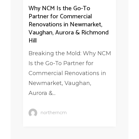
Why NCM Is the Go-To
Partner for Commercial
Renovations in Newmarket,
Vaughan, Aurora & Richmond
Hill
Breaking the Mold: Why NCM
Is the Go-To Partner for
Commercial Renovations in
Newmarket, Vaughan,
Aurora &...
northerncm