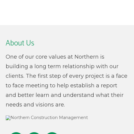
About Us
One of our core values at Northern is
building a long term relationship with our
clients. The first step of every project is a face
to face meeting to help establish a report
and better learn and understand what their
needs and visions are.