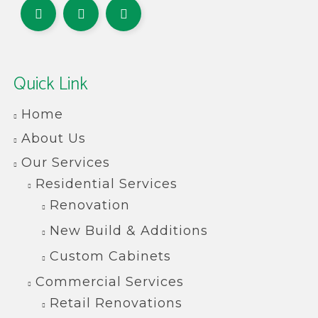
Quick Link
Home
About Us
Our Services
Residential Services
Renovation
New Build & Additions
Custom Cabinets
Commercial Services
Retail Renovations