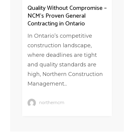
Quality Without Compromise –
NCM’s Proven General
Contracting in Ontario
In Ontario’s competitive
construction landscape,
where deadlines are tight
and quality standards are
high, Northern Construction
Management...
northerncm