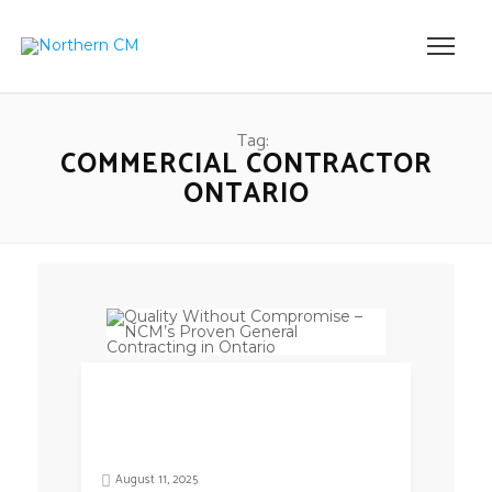
Tag:
COMMERCIAL CONTRACTOR
ONTARIO
August 11, 2025