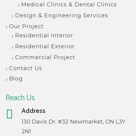
Medical Clinics & Dental Clinics
Design & Engineering Services
Our Project
Residential Interior
Residential Exterior
Commercial Project
Contact Us
Blog
Reach Us
Address
130 Davis Dr. #32 Newmarket, ON L3Y
2N1