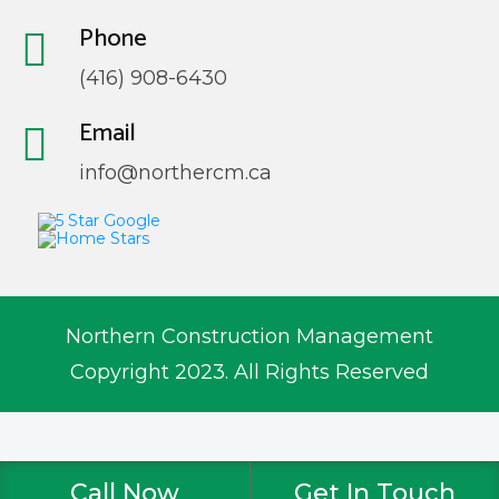
Phone
(416) 908-6430
Email
info@northercm.ca
Northern Construction Management
Copyright 2023. All Rights Reserved
Call Now
Get In Touch