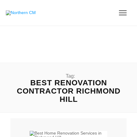
Tag:
BEST RENOVATION
CONTRACTOR RICHMOND
HILL