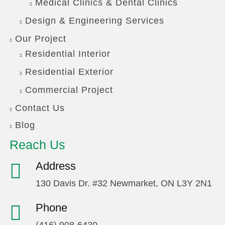
Medical Clinics & Dental Clinics
Design & Engineering Services
Our Project
Residential Interior
Residential Exterior
Commercial Project
Contact Us
Blog
Reach Us
Address
130 Davis Dr. #32 Newmarket, ON L3Y 2N1
Phone