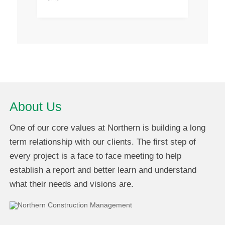
About Us
One of our core values at Northern is building a long
term relationship with our clients. The first step of
every project is a face to face meeting to help
establish a report and better learn and understand
what their needs and visions are.