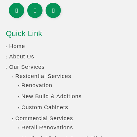
Quick Link
Home
About Us
Our Services
Residential Services
Renovation
New Build & Additions
Custom Cabinets
Commercial Services
Retail Renovations