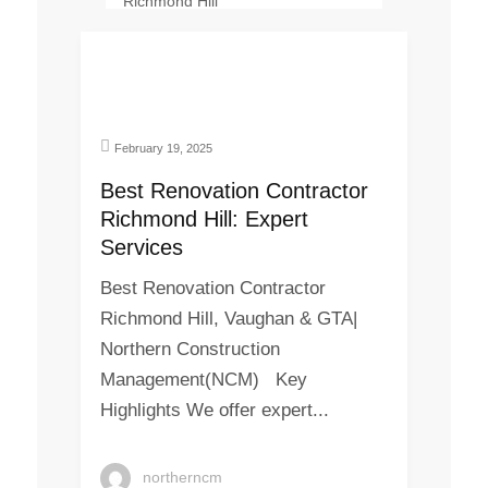
February 19, 2025
Best Renovation Contractor
Richmond Hill: Expert
Services
Best Renovation Contractor
Richmond Hill, Vaughan & GTA|
Northern Construction
Management(NCM) Key
Highlights We offer expert...
northerncm