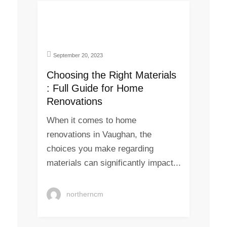
September 20, 2023
Choosing the Right Materials
: Full Guide for Home
Renovations
When it comes to home
renovations in Vaughan, the
choices you make regarding
materials can significantly impact...
northerncm