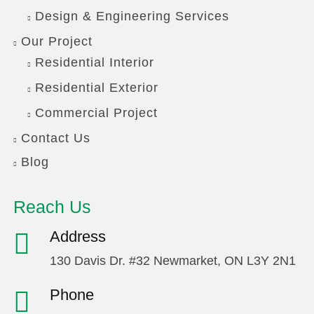
Design & Engineering Services
Our Project
Residential Interior
Residential Exterior
Commercial Project
Contact Us
Blog
Reach Us
Address
130 Davis Dr. #32 Newmarket, ON L3Y 2N1
Phone