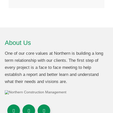
About Us
One of our core values at Northern is building a long
term relationship with our clients. The first step of
every project is a face to face meeting to help
establish a report and better learn and understand
what their needs and visions are.