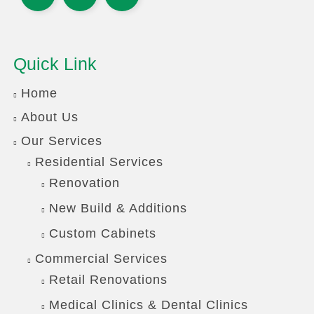
Quick Link
Home
About Us
Our Services
Residential Services
Renovation
New Build & Additions
Custom Cabinets
Commercial Services
Retail Renovations
Medical Clinics & Dental Clinics