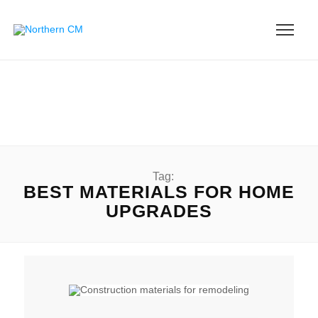
Tag:
BEST MATERIALS FOR HOME
UPGRADES