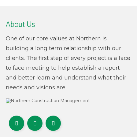
About Us
One of our core values at Northern is
building a long term relationship with our
clients. The first step of every project is a face
to face meeting to help establish a report
and better learn and understand what their
needs and visions are.