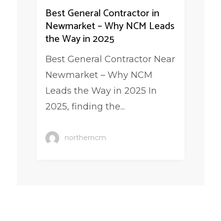
Best General Contractor in
Newmarket – Why NCM Leads
the Way in 2025
Best General Contractor Near
Newmarket – Why NCM
Leads the Way in 2025 In
2025, finding the...
northerncm