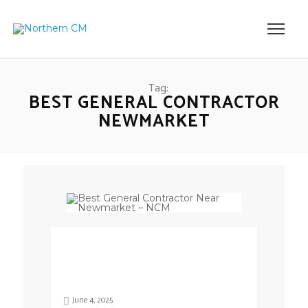
Tag:
BEST GENERAL CONTRACTOR
NEWMARKET
June 4, 2025