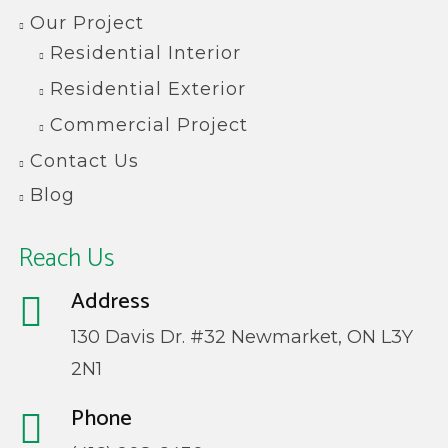
Our Project
Residential Interior
Residential Exterior
Commercial Project
Contact Us
Blog
Reach Us
Address
130 Davis Dr. #32 Newmarket, ON L3Y
2N1
Phone