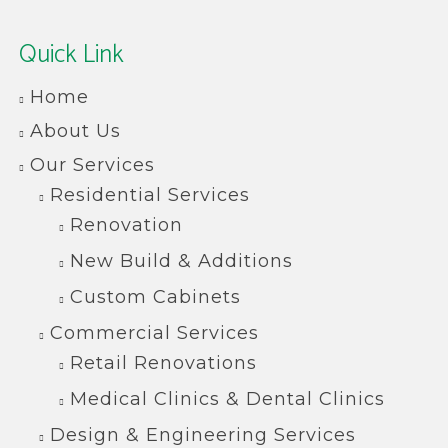
Quick Link
Home
About Us
Our Services
Residential Services
Renovation
New Build & Additions
Custom Cabinets
Commercial Services
Retail Renovations
Medical Clinics & Dental Clinics
Design & Engineering Services