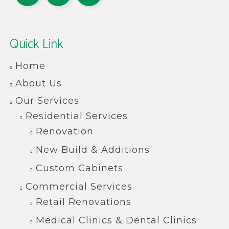
Quick Link
Home
About Us
Our Services
Residential Services
Renovation
New Build & Additions
Custom Cabinets
Commercial Services
Retail Renovations
Medical Clinics & Dental Clinics