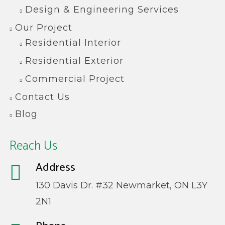
Design & Engineering Services
Our Project
Residential Interior
Residential Exterior
Commercial Project
Contact Us
Blog
Reach Us
Address
130 Davis Dr. #32 Newmarket, ON L3Y
2N1