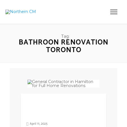
Tag:
BATHROON RENOVATION
TORONTO
April 11, 2025