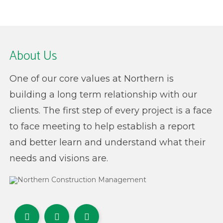
About Us
One of our core values at Northern is
building a long term relationship with our
clients. The first step of every project is a face
to face meeting to help establish a report
and better learn and understand what their
needs and visions are.