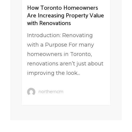
How Toronto Homeowners
Are Increasing Property Value
with Renovations
Introduction: Renovating
with a Purpose For many
homeowners in Toronto,
renovations aren’t just about
improving the look...
northerncm