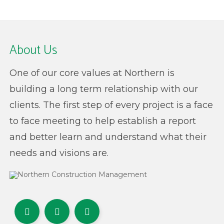
About Us
One of our core values at Northern is
building a long term relationship with our
clients. The first step of every project is a face
to face meeting to help establish a report
and better learn and understand what their
needs and visions are.