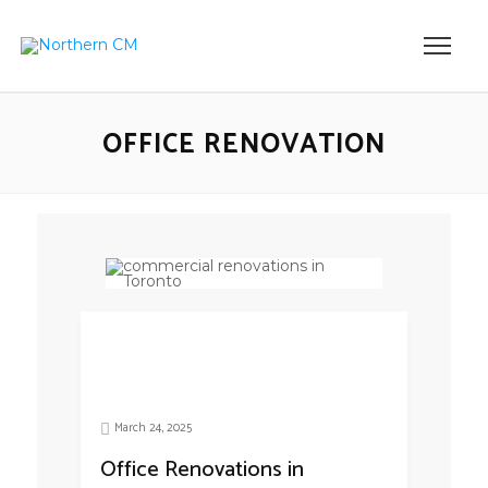
OFFICE RENOVATION
March 24, 2025
Office Renovations in