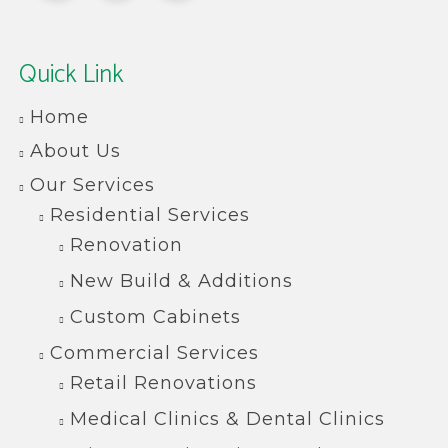
Quick Link
Home
About Us
Our Services
Residential Services
Renovation
New Build & Additions
Custom Cabinets
Commercial Services
Retail Renovations
Medical Clinics & Dental Clinics