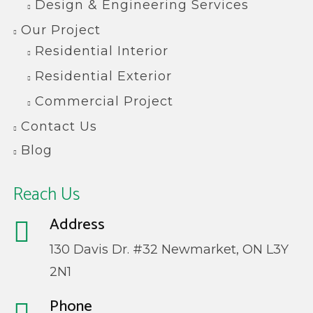
Design & Engineering Services
Our Project
Residential Interior
Residential Exterior
Commercial Project
Contact Us
Blog
Reach Us
Address
130 Davis Dr. #32 Newmarket, ON L3Y
2N1
Phone