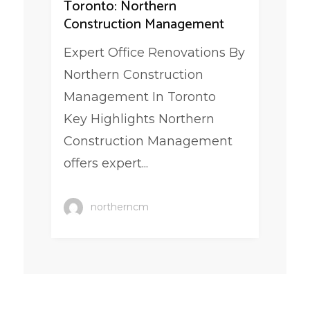
Toronto: Northern
Construction Management
Expert Office Renovations By
Northern Construction
Management In Toronto
Key Highlights Northern
Construction Management
offers expert...
northerncm