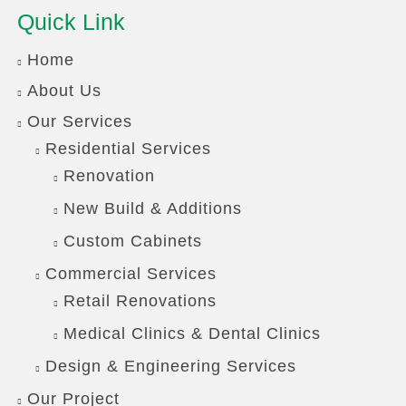
Quick Link
Home
About Us
Our Services
Residential Services
Renovation
New Build & Additions
Custom Cabinets
Commercial Services
Retail Renovations
Medical Clinics & Dental Clinics
Design & Engineering Services
Our Project