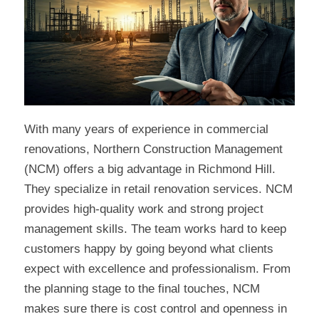
With many years of experience in commercial
renovations, Northern Construction Management
(NCM) offers a big advantage in Richmond Hill.
They specialize in retail renovation services. NCM
provides high-quality work and strong project
management skills. The team works hard to keep
customers happy by going beyond what clients
expect with excellence and professionalism. From
the planning stage to the final touches, NCM
makes sure there is cost control and openness in