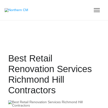
Best Retail
Renovation Services
Richmond Hill
Contractors