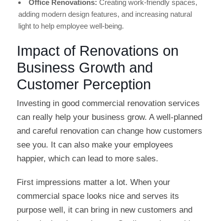
Office Renovations:
Creating work-friendly spaces,
adding modern design features, and increasing natural
light to help employee well-being.
Impact of Renovations on
Business Growth and
Customer Perception
Investing in good commercial renovation services
can really help your business grow. A well-planned
and careful renovation can change how customers
see you. It can also make your employees
happier, which can lead to more sales.
First impressions matter a lot. When your
commercial space looks nice and serves its
purpose well, it can bring in new customers and