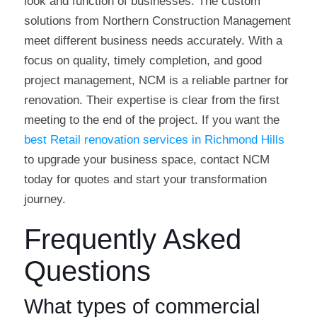
look and function of businesses. The custom
solutions from Northern Construction Management
meet different business needs accurately. With a
focus on quality, timely completion, and good
project management, NCM is a reliable partner for
renovation. Their expertise is clear from the first
meeting to the end of the project. If you want the
best Retail renovation services in Richmond Hills
to upgrade your business space, contact NCM
today for quotes and start your transformation
journey.
Frequently Asked
Questions
What types of commercial