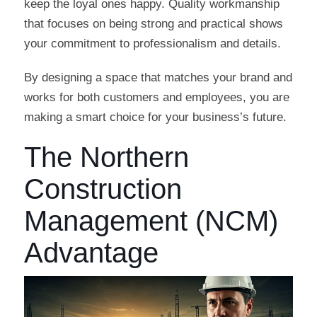
keep the loyal ones happy. Quality workmanship
that focuses on being strong and practical shows
your commitment to professionalism and details.
By designing a space that matches your brand and
works for both customers and employees, you are
making a smart choice for your business’s future.
The Northern
Construction
Management (NCM)
Advantage