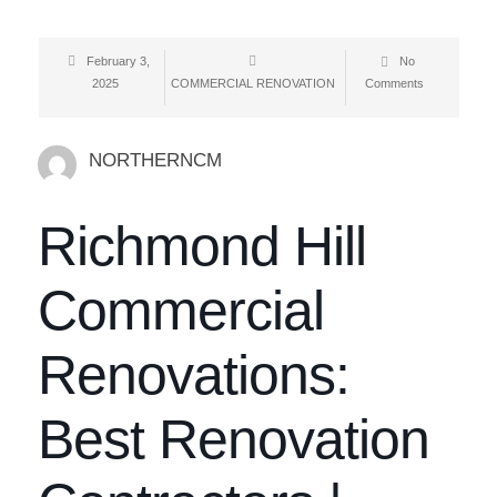
February 3,
No
2025
COMMERCIAL RENOVATION
Comments
NORTHERNCM
Richmond Hill
Commercial
Renovations:
Best Renovation