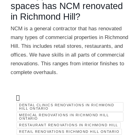
spaces has NCM renovated
in Richmond Hill?
NCM is a general contractor that has renovated
many types of commercial properties in Richmond
Hill. This includes retail stores, restaurants, and
offices. We have skills in all parts of commercial
renovations. This ranges from interior finishes to
complete overhauls.
DENTAL CLINICS RENOVATIONS IN RICHMOND
HILL ONTARIO
MEDICAL RENOVATIONS IN RICHMOND HILL
ONTARIO
RESTAURANT RENOVATIONS IN RICHMOND HILL
RETAIL RENOVATIONS RICHMOND HILL ONTARIO