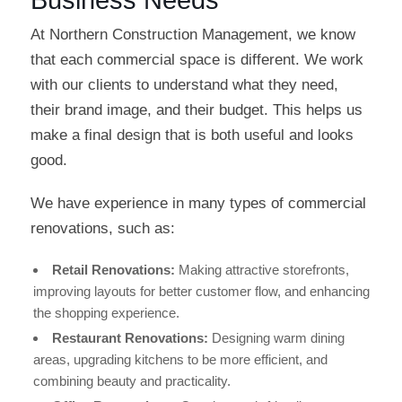
At Northern Construction Management, we know
that each commercial space is different. We work
with our clients to understand what they need,
their brand image, and their budget. This helps us
make a final design that is both useful and looks
good.
We have experience in many types of commercial
renovations, such as:
Retail Renovations:
Making attractive storefronts,
improving layouts for better customer flow, and enhancing
the shopping experience.
Restaurant Renovations:
Designing warm dining
areas, upgrading kitchens to be more efficient, and
combining beauty and practicality.