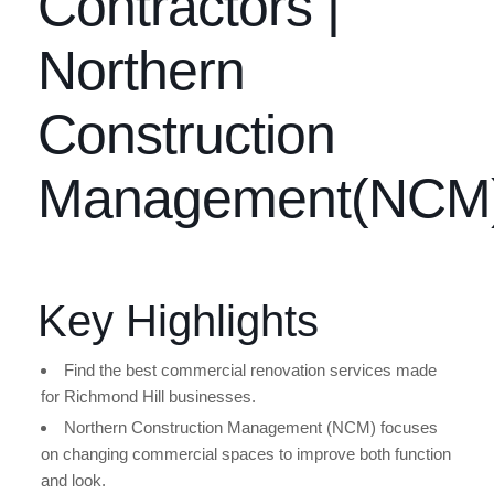
Contractors |
Northern
Construction
Management(NCM
Key Highlights
Find the best commercial renovation services made
for Richmond Hill businesses.
Northern Construction Management (NCM) focuses
on changing commercial spaces to improve both function
and look.