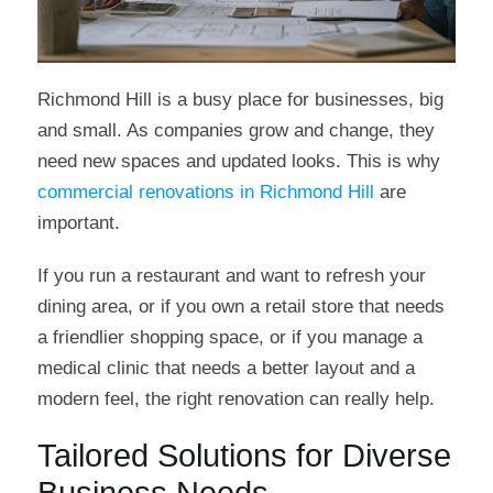
Richmond Hill is a busy place for businesses, big
and small. As companies grow and change, they
need new spaces and updated looks. This is why
commercial renovations in Richmond Hill
are
important.
If you run a restaurant and want to refresh your
dining area, or if you own a retail store that needs
a friendlier shopping space, or if you manage a
medical clinic that needs a better layout and a
modern feel, the right renovation can really help.
Tailored Solutions for Diverse
Business Needs