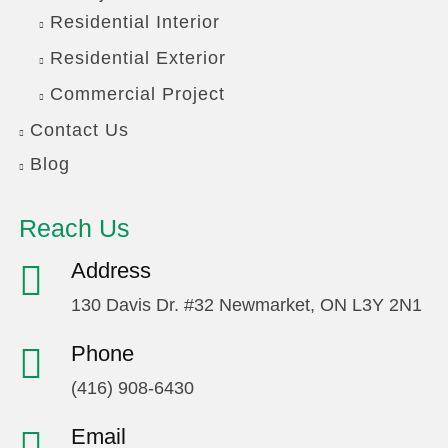
Residential Interior
Residential Exterior
Commercial Project
Contact Us
Blog
Reach Us
Address
130 Davis Dr. #32 Newmarket, ON L3Y 2N1
Phone
(416) 908-6430
Email