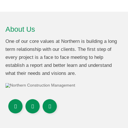
About Us
One of our core values at Northern is building a long
term relationship with our clients. The first step of
every project is a face to face meeting to help
establish a report and better learn and understand
what their needs and visions are.