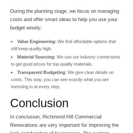
During the planning stage, we focus on managing
costs and offer smart ideas to help you use your
budget wisely:
Value Engineering:
We find affordable options that
still keep quality high.
Material Sourcing:
We use our industry connections
to get good prices for top-quality materials.
Transparent Budgeting:
We give clear details on
costs. This way, you can see exactly what you are
investing in at every step.
Conclusion
In conclusion, Richmond Hill Commercial
Renovations are very important for improving the