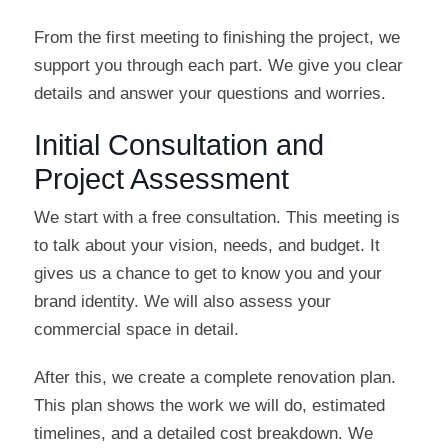
From the first meeting to finishing the project, we
support you through each part. We give you clear
details and answer your questions and worries.
Initial Consultation and
Project Assessment
We start with a free consultation. This meeting is
to talk about your vision, needs, and budget. It
gives us a chance to get to know you and your
brand identity. We will also assess your
commercial space in detail.
After this, we create a complete renovation plan.
This plan shows the work we will do, estimated
timelines, and a detailed cost breakdown. We