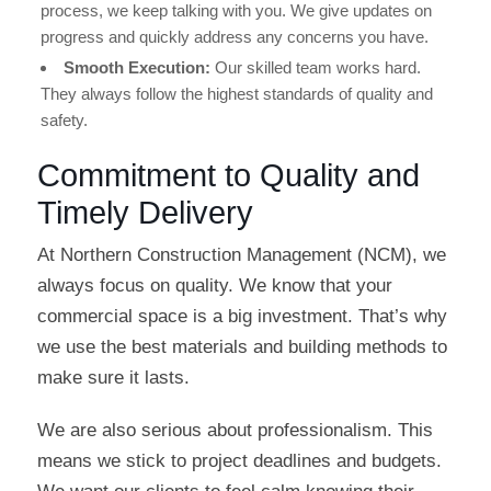
process, we keep talking with you. We give updates on
progress and quickly address any concerns you have.
Smooth Execution:
Our skilled team works hard.
They always follow the highest standards of quality and
safety.
Commitment to Quality and
Timely Delivery
At Northern Construction Management (NCM), we
always focus on quality. We know that your
commercial space is a big investment. That’s why
we use the best materials and building methods to
make sure it lasts.
We are also serious about professionalism. This
means we stick to project deadlines and budgets.