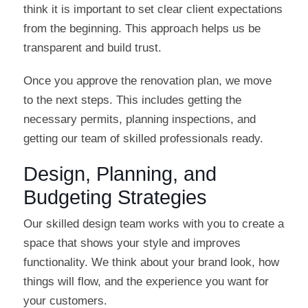
think it is important to set clear client expectations
from the beginning. This approach helps us be
transparent and build trust.
Once you approve the renovation plan, we move
to the next steps. This includes getting the
necessary permits, planning inspections, and
getting our team of skilled professionals ready.
Design, Planning, and
Budgeting Strategies
Our skilled design team works with you to create a
space that shows your style and improves
functionality. We think about your brand look, how
things will flow, and the experience you want for
your customers.