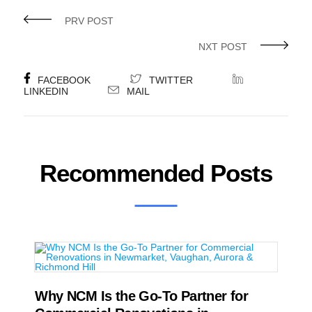
PRV POST
NXT POST
FACEBOOK
TWITTER
LINKEDIN
MAIL
Recommended Posts
Why NCM Is the Go-To Partner for