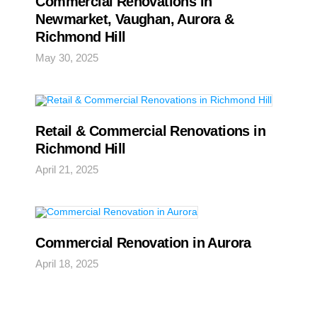
Commercial Renovations in
Newmarket, Vaughan, Aurora &
Richmond Hill
May 30, 2025
Retail & Commercial Renovations in
Richmond Hill
April 21, 2025
Commercial Renovation in Aurora
April 18, 2025