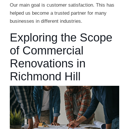
Our main goal is customer satisfaction. This has
helped us become a trusted partner for many
businesses in different industries.
Exploring the Scope
of Commercial
Renovations in
Richmond Hill