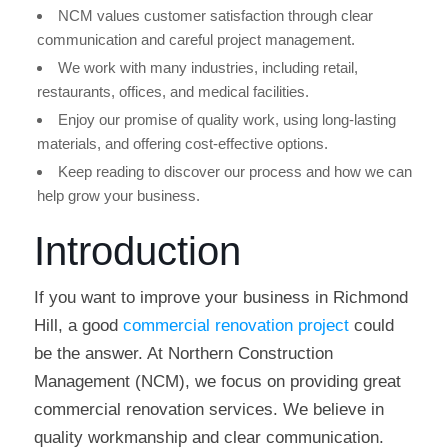
NCM values customer satisfaction through clear
communication and careful project management.
We work with many industries, including retail,
restaurants, offices, and medical facilities.
Enjoy our promise of quality work, using long-lasting
materials, and offering cost-effective options.
Keep reading to discover our process and how we can
help grow your business.
Introduction
If you want to improve your business in Richmond
Hill, a good
commercial renovation project
could
be the answer. At Northern Construction
Management (NCM), we focus on providing great
commercial renovation services. We believe in
quality workmanship and clear communication.