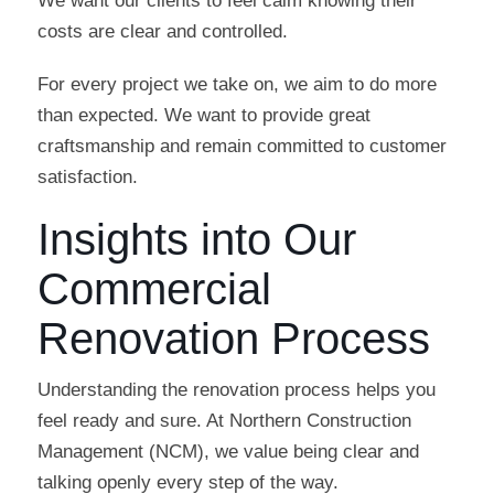
We want our clients to feel calm knowing their
costs are clear and controlled.
For every project we take on, we aim to do more
than expected. We want to provide great
craftsmanship and remain committed to customer
satisfaction.
Insights into Our
Commercial
Renovation Process
Understanding the renovation process helps you
feel ready and sure. At Northern Construction
Management (NCM), we value being clear and
talking openly every step of the way.