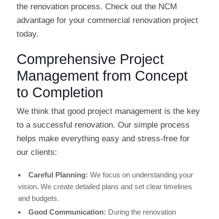
the renovation process. Check out the NCM
advantage for your commercial renovation project
today.
Comprehensive Project
Management from Concept
to Completion
We think that good project management is the key
to a successful renovation. Our simple process
helps make everything easy and stress-free for
our clients:
Careful Planning:
We focus on understanding your
vision. We create detailed plans and set clear timelines
and budgets.
Good Communication:
During the renovation